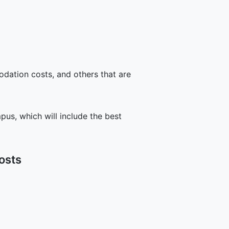
odation costs, and others that are
us, which will include the best
osts