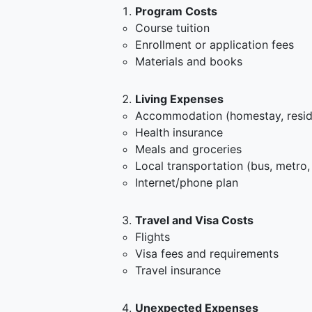
Program Costs
Course tuition
Enrollment or application fees
Materials and books
Living Expenses
Accommodation (homestay, resid
Health insurance
Meals and groceries
Local transportation (bus, metro,
Internet/phone plan
Travel and Visa Costs
Flights
Visa fees and requirements
Travel insurance
Unexpected Expenses