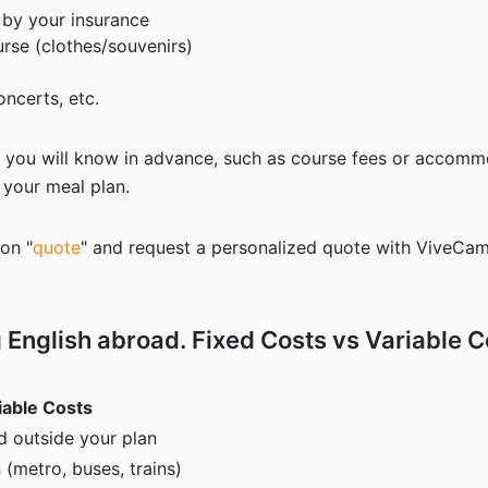
 by your insurance
rse (clothes/souvenirs)
oncerts, etc.
s you will know in advance, such as course fees or accomm
 your meal plan.
 on "
quote
" and request a personalized quote with ViveCamp
g English abroad. Fixed Costs vs Variable C
iable Costs
d outside your plan
 (metro, buses, trains)