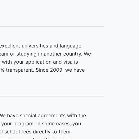
xcellent universities and language
ream of studying in another country. We
 with your application and visa is
0% transparent. Since 2009, we have
We have special agreements with the
r your program. In some cases, you
l school fees directly to them,