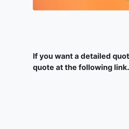
If you want a detailed quo
quote at the following link