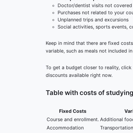
Doctor/dentist visits not covered
Purchases not related to your cou
Unplanned trips and excursions
Social activities, sports events, c
Keep in mind that there are fixed cost
variable, such as meals not included in
To get a budget closer to reality, click
discounts available right now.
Table with costs of studyin
Fixed Costs
Var
Course and enrollment.
Additional foo
Accommodation
Transportation