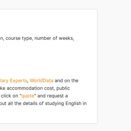
ion, course type, number of weeks,
lary Experts
,
WorldData
and on the
like accommodation cost, public
click on "
quote
" and request a
ut all the details of studying English in