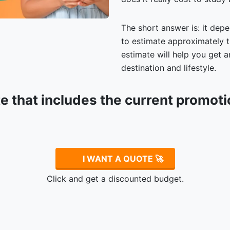
The short answer is: it depe
to estimate approximately t
estimate will help you get
destination and lifestyle.
te that includes the current promot
.
I WANT A QUOTE 🚀
Click and get a discounted budget.