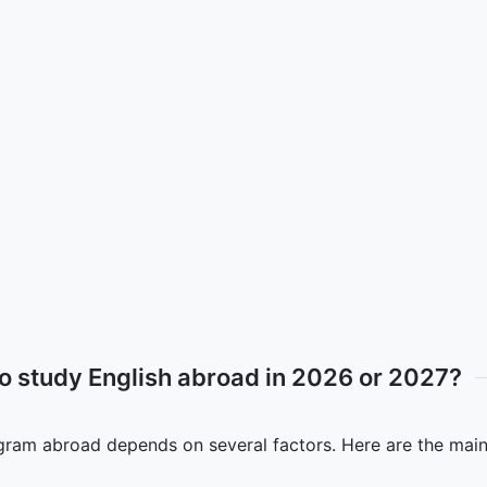
to study English abroad in 2026 or 2027?
ogram abroad depends on several factors. Here are the main