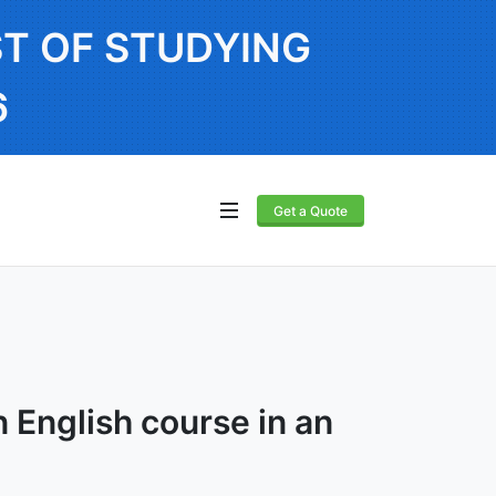
T OF STUDYING
6
Get a Quote
 English course in an