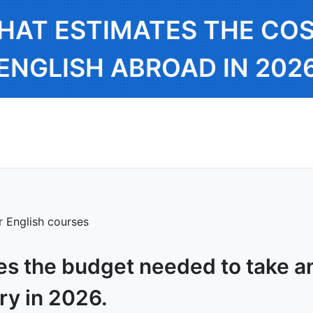
HAT ESTIMATES THE COS
ENGLISH ABROAD IN 202
or English courses
es the budget needed to take an
ry in 2026.