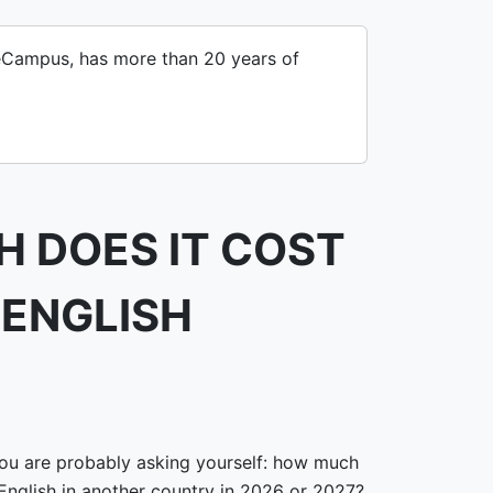
iveCampus, has more than 20 years of
 DOES IT COST
 ENGLISH
 you are probably asking yourself: how much
 English in another country in 2026 or 2027?