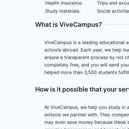
Health insurance.
Trips and excu
Study materials.
Social activiti
What is ViveCampus?
ViveCampus is a leading educational ag
schools abroad. Each year, we help hun
ensure a transparent process by not ch
completely free, and you will send yo
helped more than 3,500 students fulfil
How is it possible that your ser
At ViveCampus, we help you study in 
schools we partner with. They compens
may even save money because these scho