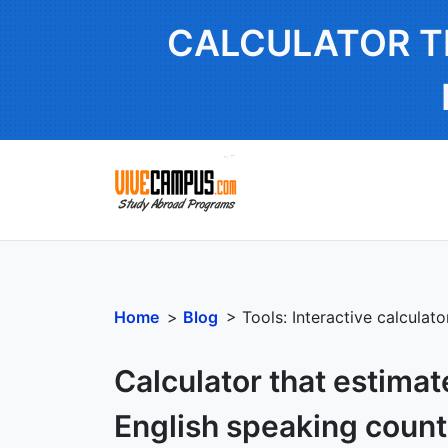
CALCULATOR T
Home
>
Blog
> Tools: Interactive calculat
Calculator that estimat
English speaking count