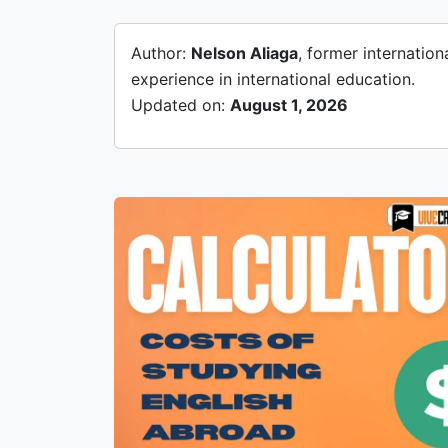
Author:
Nelson Aliaga
, former internatio
experience in international education.
Updated on:
August 1, 2026