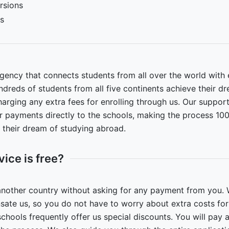
rsions
es
ency that connects students from all over the world with e
dreds of students from all five continents achieve their d
arging any extra fees for enrolling through us. Our support
ur payments directly to the schools, making the process 10
l their dream of studying abroad.
vice is free?
another country without asking for any payment from you. 
ate us, so you do not have to worry about extra costs fo
ols frequently offer us special discounts. You will pay al