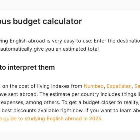
us budget calculator
ying English abroad is very easy to use: Enter the destinat
l automatically give you an estimated total
to interpret them
d on the cost of living indexes from
Numbeo
,
Expatistan
,
Sa
ve sent abroad. The estimate per country includes things 
 expenses, among others. To get a budget closer to reality, 
best discounts available right now. If you want to learn abo
te guide to studying English abroad in 2025
.