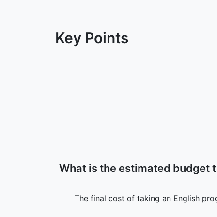
Key Points
What is the estimated budget 
The final cost of taking an English pr