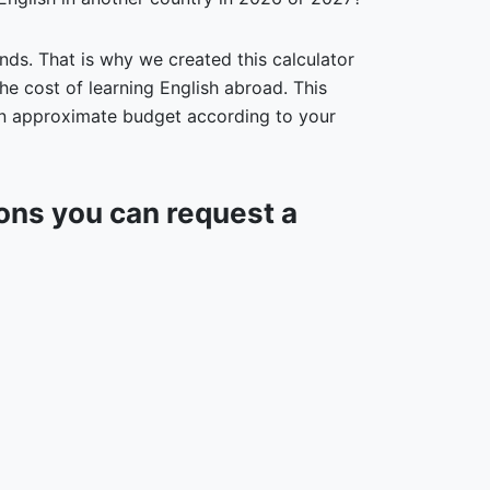
nds. That is why we created this calculator
he cost of learning English abroad. This
 an approximate budget according to your
ions you can request a