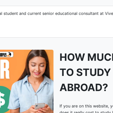
nal student and current senior educational consultant at V
HOW MUCH
TO STUDY
ABROAD?
If you are on this website,
does it really cost to study