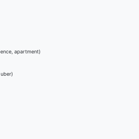
ence, apartment)
 uber)