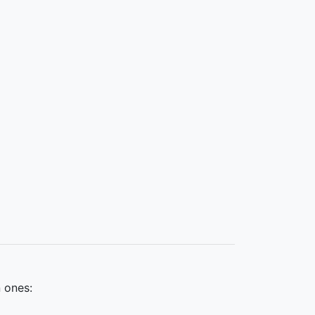
 ones: