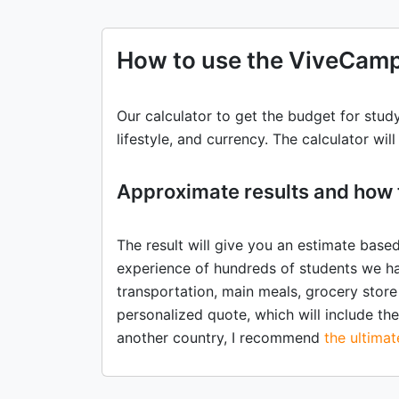
How to use the ViveCamp
Our calculator to get the budget for stud
lifestyle, and currency. The calculator wil
Approximate results and how 
The result will give you an estimate base
experience of hundreds of students we ha
transportation, main meals, grocery store
personalized quote, which will include the 
another country, I recommend
the ultima