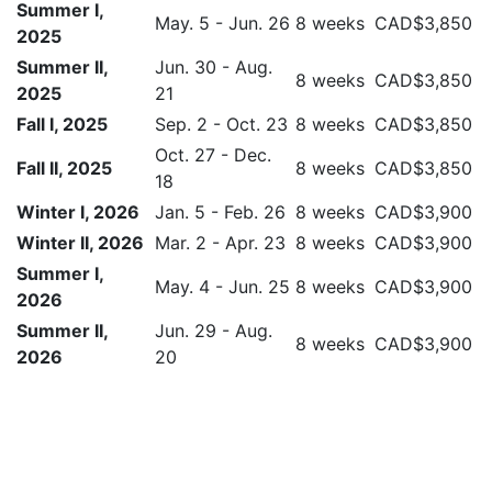
Summer I,
May. 5 - Jun. 26
8 weeks
CAD$3,850
2025
Summer II,
Jun. 30 - Aug.
8 weeks
CAD$3,850
2025
21
Fall I, 2025
Sep. 2 - Oct. 23
8 weeks
CAD$3,850
Oct. 27 - Dec.
Fall II, 2025
8 weeks
CAD$3,850
18
Winter I, 2026
Jan. 5 - Feb. 26
8 weeks
CAD$3,900
Winter II, 2026
Mar. 2 - Apr. 23
8 weeks
CAD$3,900
Summer I,
May. 4 - Jun. 25
8 weeks
CAD$3,900
2026
Summer II,
Jun. 29 - Aug.
8 weeks
CAD$3,900
2026
20