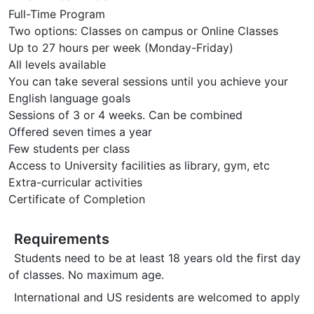
Full-Time Program
Two options: Classes on campus or Online Classes
Up to 27 hours per week (Monday-Friday)
All levels available
You can take several sessions until you achieve your
English language goals
Sessions of 3 or 4 weeks. Can be combined
Offered seven times a year
Few students per class
Access to University facilities as library, gym, etc
Extra-curricular activities
Certificate of Completion
Requirements
Students need to be at least 18 years old the first day
of classes. No maximum age.
International and US residents are welcomed to apply