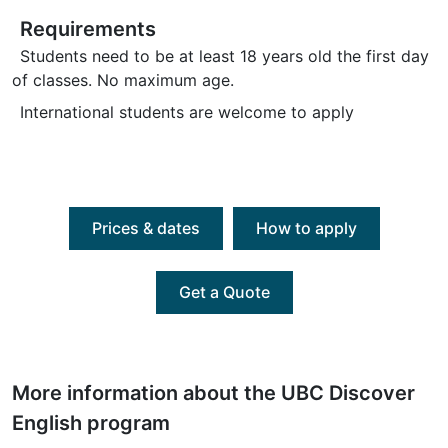
Requirements
Students need to be at least 18 years old the first day
of classes. No maximum age.
International students are welcome to apply
Prices & dates
How to apply
Get a Quote
More information about the UBC Discover
English program