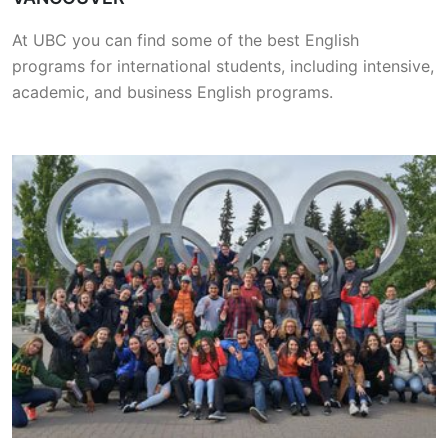
At UBC you can find some of the best English
programs for international students, including intensive,
academic, and business English programs.