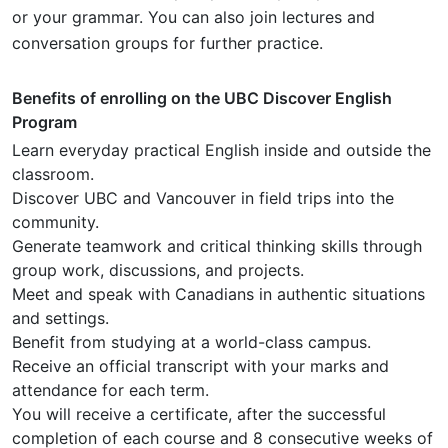
or your grammar. You can also join lectures and
conversation groups for further practice.
Benefits of enrolling on the UBC Discover English
Program
Learn everyday practical English inside and outside the
classroom.
Discover UBC and Vancouver in field trips into the
community.
Generate teamwork and critical thinking skills through
group work, discussions, and projects.
Meet and speak with Canadians in authentic situations
and settings.
Benefit from studying at a world-class campus.
Receive an official transcript with your marks and
attendance for each term.
You will receive a certificate, after the successful
completion of each course and 8 consecutive weeks of