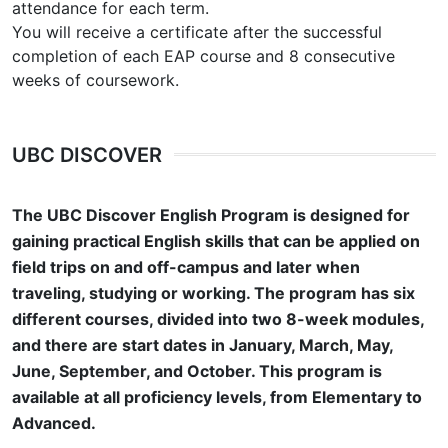
attendance for each term.
You will receive a certificate after the successful
completion of each EAP course and 8 consecutive
weeks of coursework.
UBC DISCOVER
The UBC Discover English Program is designed for
gaining practical English skills that can be applied on
field trips on and off-campus and later when
traveling, studying or working. The program has six
different courses, divided into two 8-week modules,
and there are start dates in January, March, May,
June, September, and October. This program is
available at all proficiency levels, from Elementary to
Advanced.