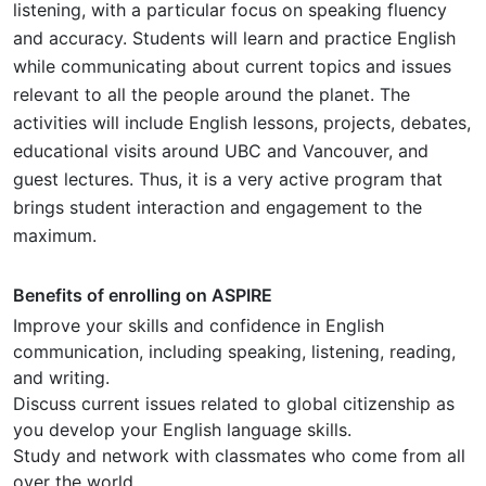
listening, with a particular focus on speaking fluency
and accuracy. Students will learn and practice English
while communicating about current topics and issues
relevant to all the people around the planet. The
activities will include English lessons, projects, debates,
educational visits around UBC and Vancouver, and
guest lectures. Thus, it is a very active program that
brings student interaction and engagement to the
maximum.
Benefits of enrolling on ASPIRE
Improve your skills and confidence in English
communication, including speaking, listening, reading,
and writing.
Discuss current issues related to global citizenship as
you develop your English language skills.
Study and network with classmates who come from all
over the world.