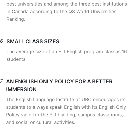
best universities and among the three best institutions
in Canada according to the QS World Universities
Ranking.
6
SMALL CLASS SIZES
The average size of an ELI English program class is 16
students.
7
AN ENGLISH ONLY POLICY FOR A BETTER
IMMERSION
The English Language Institute of UBC encourages its
students to always speak English with its English Only
Policy valid for the ELI building, campus classrooms,
and social or cultural activities.