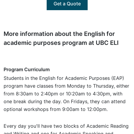
Get a Quote
More information about the English for
academic purposes program at UBC ELI
Program Curriculum
Students in the English for Academic Purposes (EAP)
program have classes from Monday to Thursday, either
from 8:30am to 2:40pm or 10:20am to 4:30pm, with
one break during the day. On Fridays, they can attend
optional workshops from 9:00am to 12:00pm.
Every day you'll have two blocks of Academic Reading
and Writing and one for Academic Speaking and