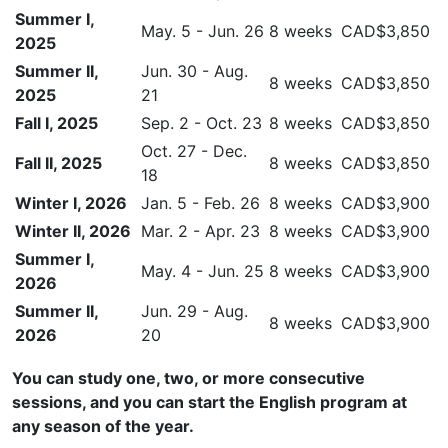
Summer I,
May. 5 - Jun. 26
8 weeks
CAD$3,850
2025
Summer II,
Jun. 30 - Aug.
8 weeks
CAD$3,850
2025
21
Fall I, 2025
Sep. 2 - Oct. 23
8 weeks
CAD$3,850
Oct. 27 - Dec.
Fall II, 2025
8 weeks
CAD$3,850
18
Winter I, 2026
Jan. 5 - Feb. 26
8 weeks
CAD$3,900
Winter II, 2026
Mar. 2 - Apr. 23
8 weeks
CAD$3,900
Summer I,
May. 4 - Jun. 25
8 weeks
CAD$3,900
2026
Summer II,
Jun. 29 - Aug.
8 weeks
CAD$3,900
2026
20
You can study one, two, or more consecutive
sessions, and you can start the English program at
any season of the year.