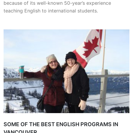
because of its well-known 50-year’s experience
teaching English to international students.
SOME OF THE BEST ENGLISH PROGRAMS IN
VANCOUVER