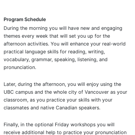
Program Schedule
During the morning you will have new and engaging
themes every week that will set you up for the
afternoon activities. You will enhance your real-world
practical language skills for reading, writing,
vocabulary, grammar, speaking, listening, and
pronunciation.
Later, during the afternoon, you will enjoy using the
UBC campus and the whole city of Vancouver as your
classroom, as you practice your skills with your
classmates and native Canadian speakers.
Finally, in the optional Friday workshops you will
receive additional help to practice your pronunciation