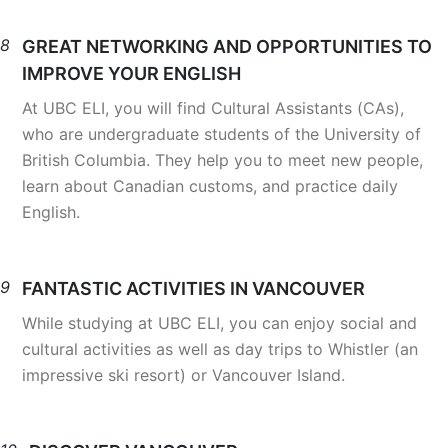
8
GREAT NETWORKING AND OPPORTUNITIES TO
IMPROVE YOUR ENGLISH
At UBC ELI, you will find Cultural Assistants (CAs),
who are undergraduate students of the University of
British Columbia. They help you to meet new people,
learn about Canadian customs, and practice daily
English.
9
FANTASTIC ACTIVITIES IN VANCOUVER
While studying at UBC ELI, you can enjoy social and
cultural activities as well as day trips to Whistler (an
impressive ski resort) or Vancouver Island.