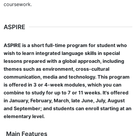
coursework.
ASPIRE
ASPIRE is a short full-time program for student who
wish to learn integrated language skills in special
lessons prepared with a global approach, including
themes such as environment, cross-cultural
communication, media and technology. This program
is offered in 3 or 4-week modules, which you can
combine to study for up to 7 or 11 weeks. It's offered
in January, February, March, late June, July, August
and September; and students can enroll starting at an
elementary level.
Main Features