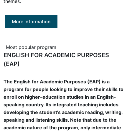
themes.
More Information
Most popular program
ENGLISH FOR ACADEMIC PURPOSES
(EAP)
The English for Academic Purposes (EAP) is a
program for people looking to improve their skills to
enroll on higher-education studies in an English-
speaking country. Its integrated teaching includes
developing the student’s academic reading, writing,
speaking and listening skills. Note that due to the
academic nature of the program, only intermediate