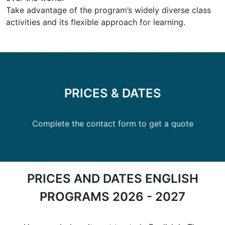
Take advantage of the program’s widely diverse class
activities and its flexible approach for learning.
PRICES & DATES
Complete the contact form to get a quote
PRICES AND DATES ENGLISH
PROGRAMS 2026 - 2027