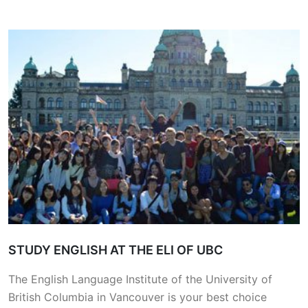
STUDY ENGLISH AT THE ELI OF UBC
The English Language Institute of the University of
British Columbia in Vancouver is your best choice