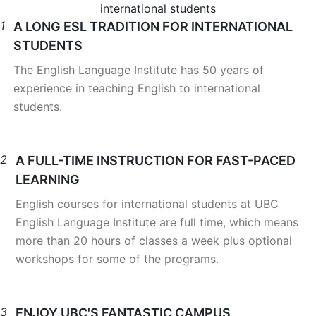
international students
1
A LONG ESL TRADITION FOR INTERNATIONAL
STUDENTS
The English Language Institute has 50 years of
experience in teaching English to international
students.
2
A FULL-TIME INSTRUCTION FOR FAST-PACED
LEARNING
English courses for international students at UBC
English Language Institute are full time, which means
more than 20 hours of classes a week plus optional
workshops for some of the programs.
3
ENJOY UBC'S FANTASTIC CAMPUS