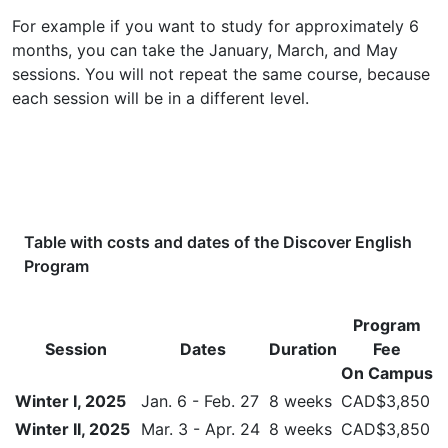
For example if you want to study for approximately 6
months, you can take the January, March, and May
sessions. You will not repeat the same course, because
each session will be in a different level.
Table with costs and dates of the
Discover English
Program
Program
Session
Dates
Duration
Fee
On Campus
Winter I, 2025
Jan. 6 - Feb. 27
8 weeks
CAD$3,850
Winter II, 2025
Mar. 3 - Apr. 24
8 weeks
CAD$3,850