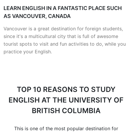
LEARN ENGLISH IN A FANTASTIC PLACE SUCH
AS VANCOUVER, CANADA
Vancouver is a great destination for foreign students,
since it's a multicultural city that is full of awesome
tourist spots to visit and fun activities to do, while you
practice your English.
TOP 10 REASONS
TO STUDY
ENGLISH AT THE UNIVERSITY OF
BRITISH COLUMBIA
This is one of the most popular destination for