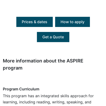
Prices & dates
How to apply
Get a Quote
More information about the ASPIRE
program
Program Curriculum
This program has an integrated skills approach for
learning, including reading, writing, speaking, and