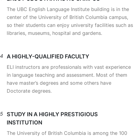
The UBC English Language Institute building is in the
center of the University of British Columbia campus,
so their students can enjoy university facilities such as
libraries, museums, hospital and gardens.
4
A HIGHLY-QUALIFIED FACULTY
ELI instructors are professionals with vast experience
in language teaching and assessment. Most of them
have master’s degrees and some others have
Doctorate degrees.
5
STUDY IN A HIGHLY PRESTIGIOUS
INSTITUTION
The University of British Columbia is among the 100