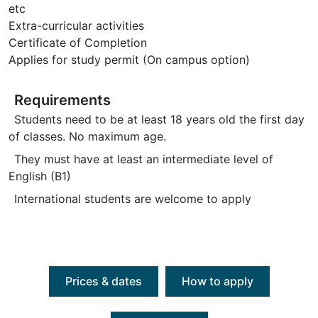
etc
Extra-curricular activities
Certificate of Completion
Applies for study permit (On campus option)
Requirements
Students need to be at least 18 years old the first day
of classes. No maximum age.
They must have at least an intermediate level of
English (B1)
International students are welcome to apply
Prices & dates
How to apply