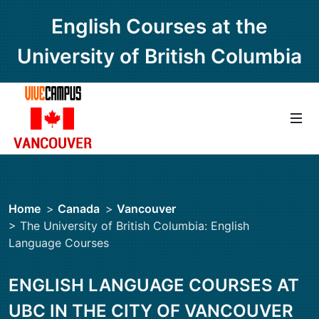
English Courses at the
University of British Columbia
Home
>
Canada
>
Vancouver
> The University of British Columbia: English
Language Courses
ENGLISH LANGUAGE COURSES AT
UBC IN THE CITY OF VANCOUVER