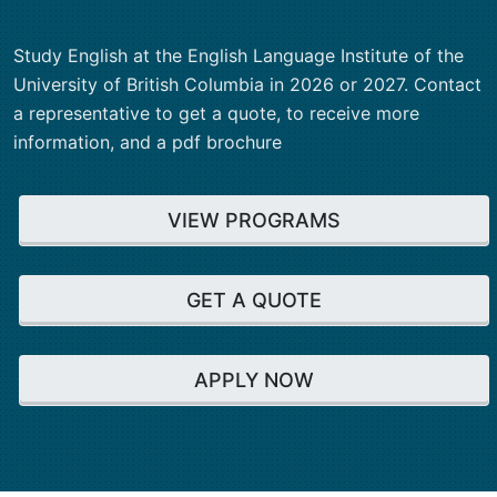
Study English at the English Language Institute of the
University of British Columbia in 2026 or 2027. Contact
a representative to get a quote, to receive more
information, and a pdf brochure
VIEW PROGRAMS
GET A QUOTE
APPLY NOW