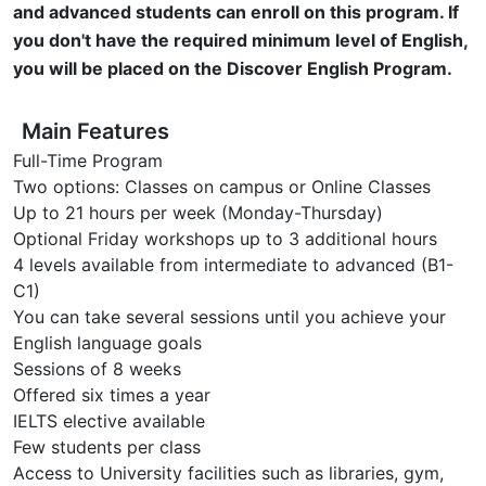
and advanced students can enroll on this program. If
you don't have the required minimum level of English,
you will be placed on the Discover English Program.
Main Features
Full-Time Program
Two options: Classes on campus or Online Classes
Up to 21 hours per week (Monday-Thursday)
Optional Friday workshops up to 3 additional hours
4 levels available from intermediate to advanced (B1-
C1)
You can take several sessions until you achieve your
English language goals
Sessions of 8 weeks
Offered six times a year
IELTS elective available
Few students per class
Access to University facilities such as libraries, gym,