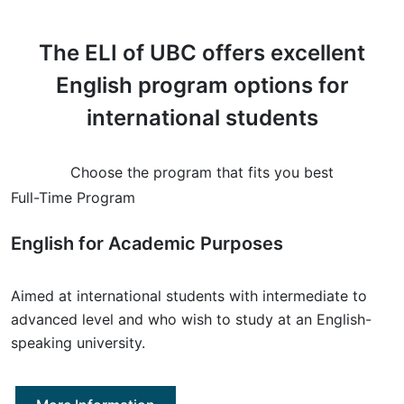
The ELI of UBC offers excellent
English program options for
international students
Choose the program that fits you best
Full-Time Program
English for Academic Purposes
Aimed at international students with intermediate to
advanced level and who wish to study at an English-
speaking university.