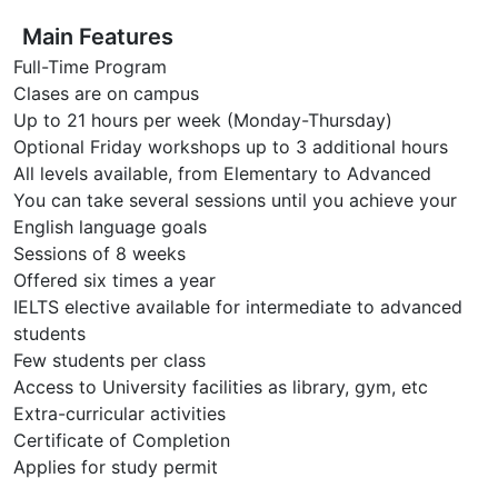
Main Features
Full-Time Program
Clases are on campus
Up to 21 hours per week (Monday-Thursday)
Optional Friday workshops up to 3 additional hours
All levels available, from Elementary to Advanced
You can take several sessions until you achieve your
English language goals
Sessions of 8 weeks
Offered six times a year
IELTS elective available for intermediate to advanced
students
Few students per class
Access to University facilities as library, gym, etc
Extra-curricular activities
Certificate of Completion
Applies for study permit