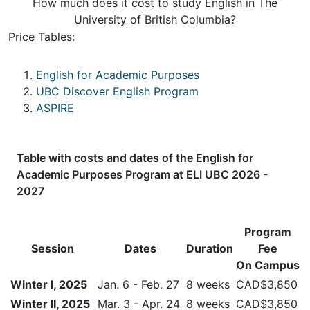
How much does it cost to study English in The
University of British Columbia?
Price Tables:
English for Academic Purposes
UBC Discover English Program
ASPIRE
Table with costs and dates of the
English for
Academic Purposes Program
at ELI UBC 2026 -
2027
Program
Session
Dates
Duration
Fee
On Campus
Winter I, 2025
Jan. 6 - Feb. 27
8 weeks
CAD$3,850
Winter II, 2025
Mar. 3 - Apr. 24
8 weeks
CAD$3,850