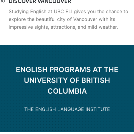
10
DISCOVER VANCOUVER
Studying English at UBC ELI gives you the chance to
explore the beautiful city of Vancouver with its
impressive sights, attractions, and mild weather.
ENGLISH PROGRAMS AT THE
UNIVERSITY OF BRITISH
COLUMBIA
THE ENGLISH LANGUAGE INSTITUTE