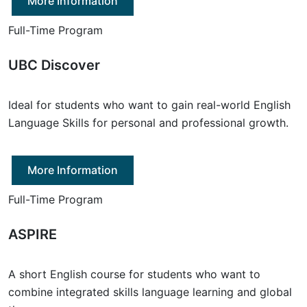
More Information
Full-Time Program
UBC Discover
Ideal for students who want to gain real-world English
Language Skills for personal and professional growth.
More Information
Full-Time Program
ASPIRE
A short English course for students who want to
combine integrated skills language learning and global