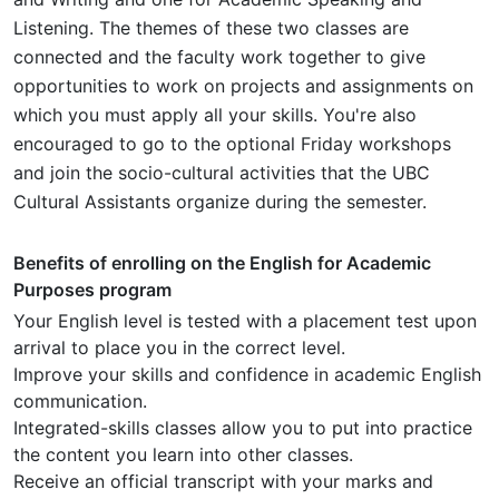
Listening. The themes of these two classes are
connected and the faculty work together to give
opportunities to work on projects and assignments on
which you must apply all your skills. You're also
encouraged to go to the optional Friday workshops
and join the socio-cultural activities that the UBC
Cultural Assistants organize during the semester.
Benefits of enrolling on the English for Academic
Purposes program
Your English level is tested with a placement test upon
arrival to place you in the correct level.
Improve your skills and confidence in academic English
communication.
Integrated-skills classes allow you to put into practice
the content you learn into other classes.
Receive an official transcript with your marks and