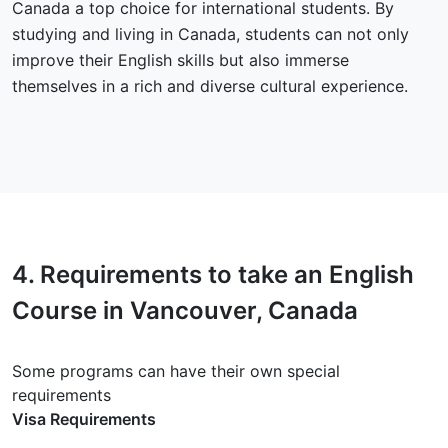
Canada a top choice for international students. By
studying and living in Canada, students can not only
improve their English skills but also immerse
themselves in a rich and diverse cultural experience.
4.
Requirements
to take an English
Course in Vancouver, Canada
Some programs can have their own special
requirements
Visa Requirements