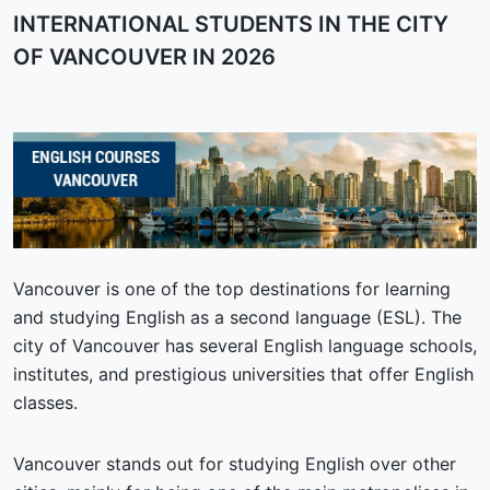
INTERNATIONAL STUDENTS IN THE CITY
OF VANCOUVER IN 2026
Vancouver is one of the top destinations for learning
and studying English as a second language (ESL). The
city of Vancouver has several English language schools,
institutes, and prestigious universities that offer English
classes.
Vancouver stands out for studying English over other