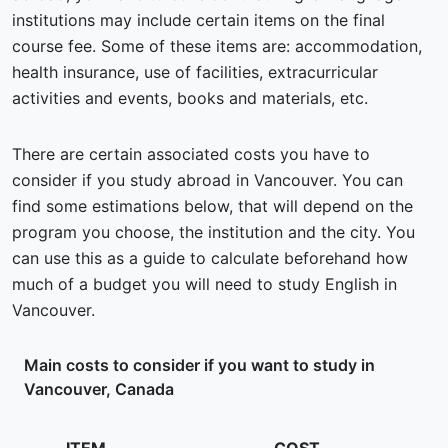
institutions may include certain items on the final
course fee. Some of these items are: accommodation,
health insurance, use of facilities, extracurricular
activities and events, books and materials, etc.
There are certain associated costs you have to
consider if you study abroad in Vancouver. You can
find some estimations below, that will depend on the
program you choose, the institution and the city. You
can use this as a guide to calculate beforehand how
much of a budget you will need to study English in
Vancouver.
Main costs to consider if you want to study in
Vancouver, Canada