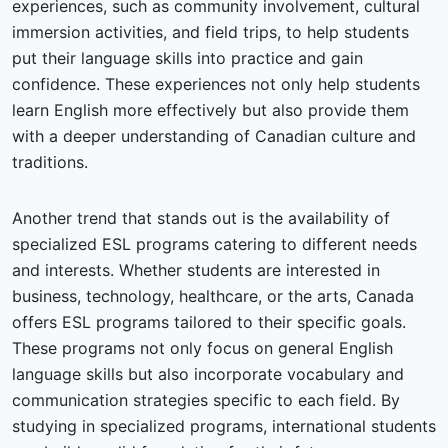
experiences, such as community involvement, cultural
immersion activities, and field trips, to help students
put their language skills into practice and gain
confidence. These experiences not only help students
learn English more effectively but also provide them
with a deeper understanding of Canadian culture and
traditions.
Another trend that stands out is the availability of
specialized ESL programs catering to different needs
and interests. Whether students are interested in
business, technology, healthcare, or the arts, Canada
offers ESL programs tailored to their specific goals.
These programs not only focus on general English
language skills but also incorporate vocabulary and
communication strategies specific to each field. By
studying in specialized programs, international students