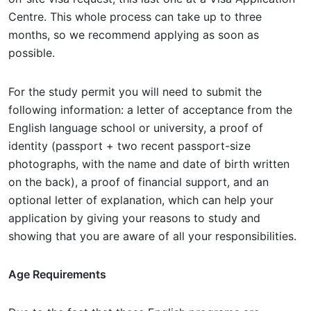
Centre. This whole process can take up to three
months, so we recommend applying as soon as
possible.
For the study permit you will need to submit the
following information: a letter of acceptance from the
English language school or university, a proof of
identity (passport + two recent passport-size
photographs, with the name and date of birth written
on the back), a proof of financial support, and an
optional letter of explanation, which can help your
application by giving your reasons to study and
showing that you are aware of all your responsibilities.
Age Requirements