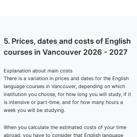
5.
Prices, dates and costs
of English
courses in Vancouver 2026 - 2027
Explanation about main costs
There is a variation in prices and dates for the English
language courses in Vancouver, depending on which
institution you choose, for how long you will study, if it
is intensive or part-time, and for how many hours a
week you will be studying.
When you calculate the estimated costs of your time
abroad, you have to consider that English language