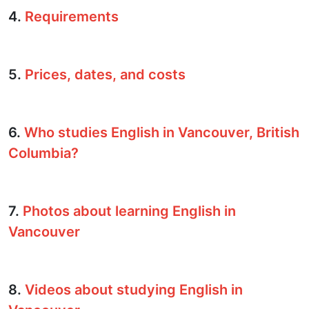
4.
Requirements
5.
Prices, dates, and costs
6.
Who studies English in Vancouver, British
Columbia?
7.
Photos about learning English in
Vancouver
8.
Videos about studying English in