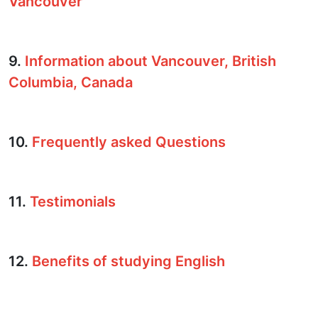
Vancouver
9.
Information about Vancouver, British
Columbia, Canada
10.
Frequently asked Questions
11.
Testimonials
12.
Benefits of studying English