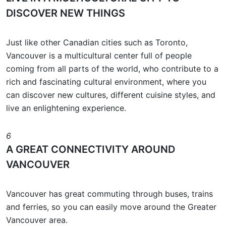
DISCOVER NEW THINGS
Just like other Canadian cities such as Toronto,
Vancouver is a multicultural center full of people
coming from all parts of the world, who contribute to a
rich and fascinating cultural environment, where you
can discover new cultures, different cuisine styles, and
live an enlightening experience.
6
A GREAT CONNECTIVITY AROUND
VANCOUVER
Vancouver has great commuting through buses, trains
and ferries, so you can easily move around the Greater
Vancouver area.