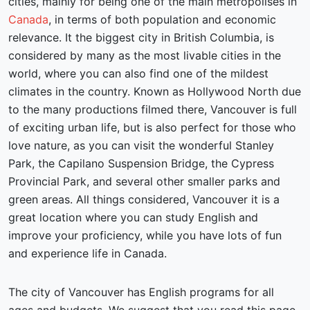
cities, mainly for being one of the main metropolises in
Canada
, in terms of both population and economic
relevance. It the biggest city in British Columbia, is
considered by many as the most livable cities in the
world, where you can also find one of the mildest
climates in the country. Known as Hollywood North due
to the many productions filmed there, Vancouver is full
of exciting urban life, but is also perfect for those who
love nature, as you can visit the wonderful Stanley
Park, the Capilano Suspension Bridge, the Cypress
Provincial Park, and several other smaller parks and
green areas. All things considered, Vancouver it is a
great location where you can study English and
improve your proficiency, while you have lots of fun
and experience life in Canada.
The city of Vancouver has English programs for all