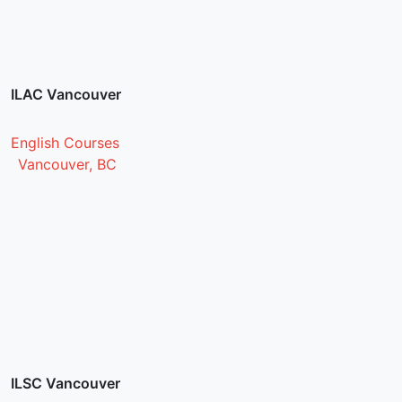
ILAC Vancouver
English Courses
Vancouver, BC
ILSC Vancouver