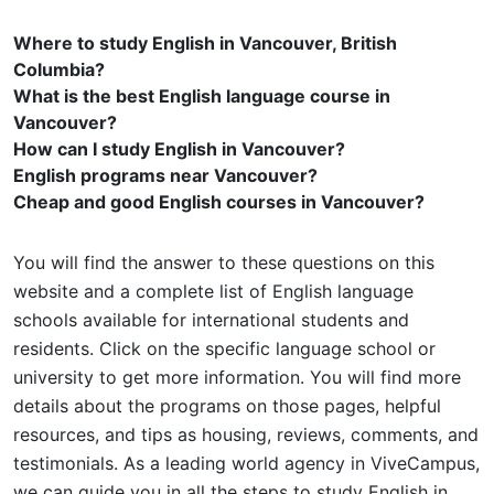
Where to study English in Vancouver, British
Columbia?
What is the best English language course in
Vancouver?
How can I study English in Vancouver?
English programs near Vancouver?
Cheap and good English courses in Vancouver?
You will find the answer to these questions on this
website and a complete list of English language
schools available for international students and
residents. Click on the specific language school or
university to get more information. You will find more
details about the programs on those pages, helpful
resources, and tips as housing, reviews, comments, and
testimonials. As a leading world agency in ViveCampus,
we can guide you in all the steps to study English in