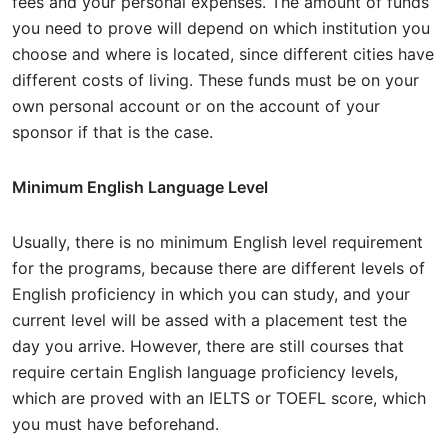
fees and your personal expenses. The amount of funds
you need to prove will depend on which institution you
choose and where is located, since different cities have
different costs of living. These funds must be on your
own personal account or on the account of your
sponsor if that is the case.
Minimum English Language Level
Usually, there is no minimum English level requirement
for the programs, because there are different levels of
English proficiency in which you can study, and your
current level will be assed with a placement test the
day you arrive. However, there are still courses that
require certain English language proficiency levels,
which are proved with an IELTS or TOEFL score, which
you must have beforehand.