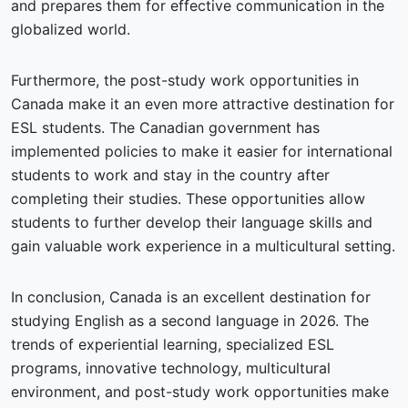
and prepares them for effective communication in the
globalized world.
Furthermore, the post-study work opportunities in
Canada make it an even more attractive destination for
ESL students. The Canadian government has
implemented policies to make it easier for international
students to work and stay in the country after
completing their studies. These opportunities allow
students to further develop their language skills and
gain valuable work experience in a multicultural setting.
In conclusion, Canada is an excellent destination for
studying English as a second language in 2026. The
trends of experiential learning, specialized ESL
programs, innovative technology, multicultural
environment, and post-study work opportunities make