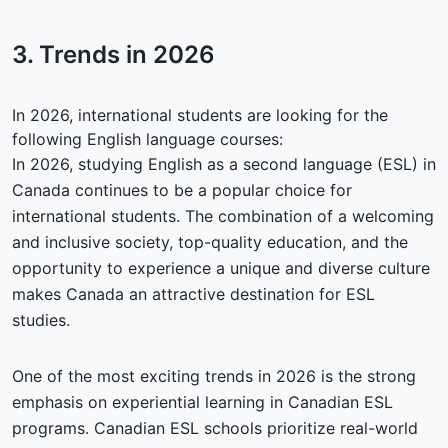
3. Trends in
2026
In 2026, international students are looking for the
following English language courses:
In 2026, studying English as a second language (ESL) in
Canada continues to be a popular choice for
international students. The combination of a welcoming
and inclusive society, top-quality education, and the
opportunity to experience a unique and diverse culture
makes Canada an attractive destination for ESL
studies.
One of the most exciting trends in 2026 is the strong
emphasis on experiential learning in Canadian ESL
programs. Canadian ESL schools prioritize real-world