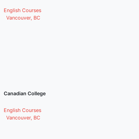
English Courses
Vancouver, BC
Canadian College
English Courses
Vancouver, BC