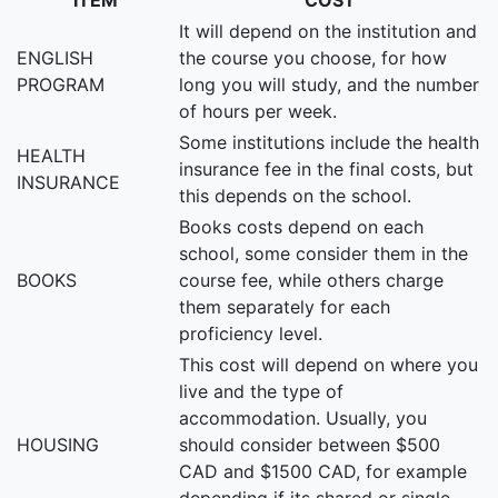
ITEM
COST
It will depend on the institution and
ENGLISH
the course you choose, for how
PROGRAM
long you will study, and the number
of hours per week.
Some institutions include the health
HEALTH
insurance fee in the final costs, but
INSURANCE
this depends on the school.
Books costs depend on each
school, some consider them in the
BOOKS
course fee, while others charge
them separately for each
proficiency level.
This cost will depend on where you
live and the type of
accommodation. Usually, you
HOUSING
should consider between $500
CAD and $1500 CAD, for example