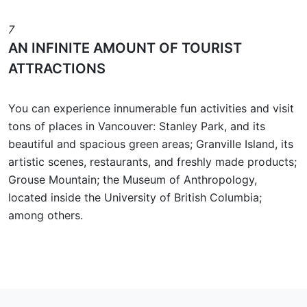
7
AN INFINITE AMOUNT OF TOURIST
ATTRACTIONS
You can experience innumerable fun activities and visit
tons of places in Vancouver: Stanley Park, and its
beautiful and spacious green areas; Granville Island, its
artistic scenes, restaurants, and freshly made products;
Grouse Mountain; the Museum of Anthropology,
located inside the University of British Columbia;
among others.