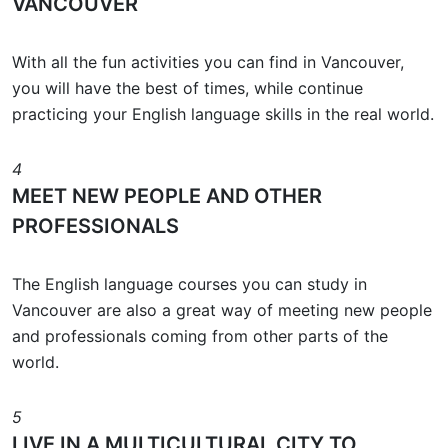
VANCOUVER
With all the fun activities you can find in Vancouver,
you will have the best of times, while continue
practicing your English language skills in the real world.
4
MEET NEW PEOPLE AND OTHER
PROFESSIONALS
The English language courses you can study in
Vancouver are also a great way of meeting new people
and professionals coming from other parts of the
world.
5
LIVE IN A MULTICULTURAL CITY TO