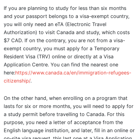
If you are planning to study for less than six months
and your passport belongs to a visa-exempt country,
you will only need an eTA (Electronic Travel
Authorization) to visit Canada and study, which costs
$7 CAD. If on the contrary, you are not from a visa-
exempt country, you must apply for a Temporary
Resident Visa (TRV) online or directly at a Visa
Application Centre. You can find the nearest one
here:
https://www.canada.ca/en/immigration-refugees-
citizenship/
.
On the other hand, when enrolling on a program that
lasts for six or more months, you will need to apply for
a study permit before travelling to Canada. For this
purpose, you need a letter of acceptance from the
English language institution, and later, fill in an online or
on-site visa request, this last one at a Visa Application