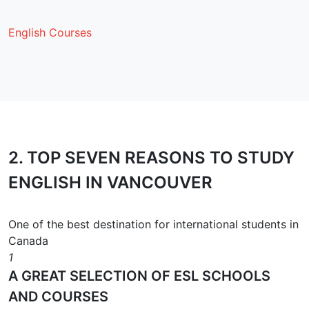
English Courses
2.
TOP SEVEN REASONS
TO STUDY
ENGLISH IN VANCOUVER
One of the best destination for international students in
Canada
1
A GREAT SELECTION OF ESL SCHOOLS
AND COURSES