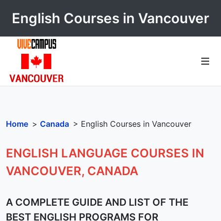
English Courses in Vancouver
Home
>
Canada
> English Courses in Vancouver
ENGLISH LANGUAGE COURSES IN
VANCOUVER, CANADA
A COMPLETE GUIDE AND LIST OF THE
BEST ENGLISH PROGRAMS FOR