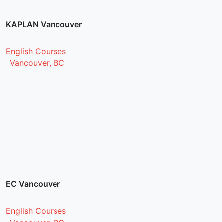
KAPLAN Vancouver
English Courses
Vancouver, BC
EC Vancouver
English Courses