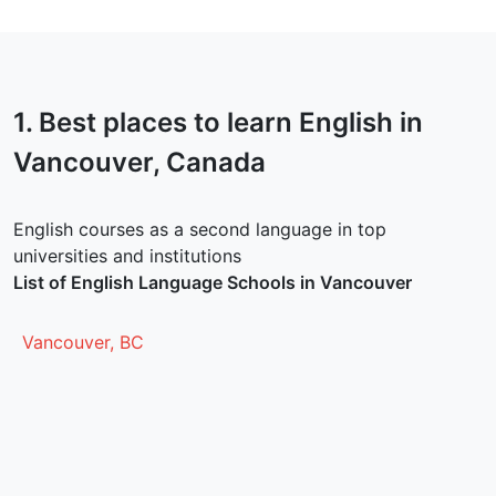
1. Best places to learn English in
Vancouver
, Canada
English courses as a second language in top
universities and institutions
List of English Language Schools in Vancouver
Vancouver, BC