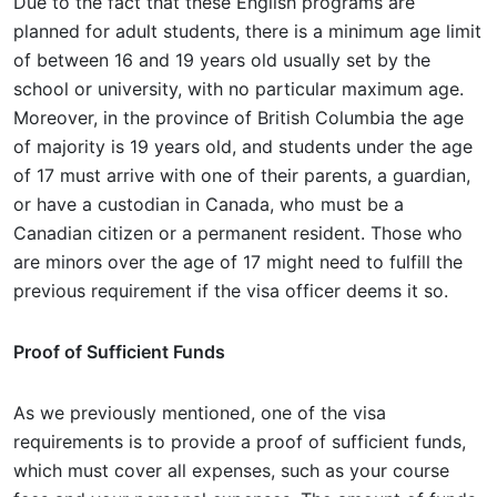
Due to the fact that these English programs are
planned for adult students, there is a minimum age limit
of between 16 and 19 years old usually set by the
school or university, with no particular maximum age.
Moreover, in the province of British Columbia the age
of majority is 19 years old, and students under the age
of 17 must arrive with one of their parents, a guardian,
or have a custodian in Canada, who must be a
Canadian citizen or a permanent resident. Those who
are minors over the age of 17 might need to fulfill the
previous requirement if the visa officer deems it so.
Proof of Sufficient Funds
As we previously mentioned, one of the visa
requirements is to provide a proof of sufficient funds,
which must cover all expenses, such as your course