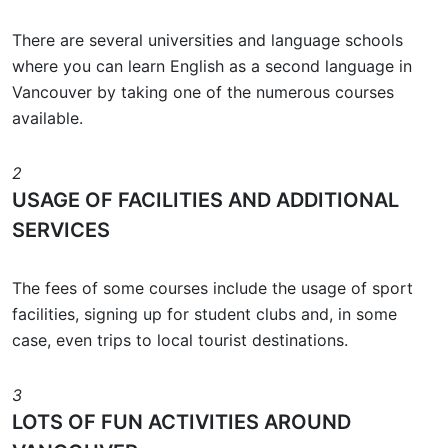
There are several universities and language schools
where you can learn English as a second language in
Vancouver by taking one of the numerous courses
available.
2
USAGE OF FACILITIES AND ADDITIONAL
SERVICES
The fees of some courses include the usage of sport
facilities, signing up for student clubs and, in some
case, even trips to local tourist destinations.
3
LOTS OF FUN ACTIVITIES AROUND