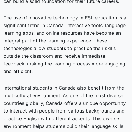
can build a solid foundation for their future careers.
The use of innovative technology in ESL education is a
significant trend in Canada. Interactive tools, language
learning apps, and online resources have become an
integral part of the learning experience. These
technologies allow students to practice their skills
outside the classroom and receive immediate
feedback, making the learning process more engaging
and efficient.
International students in Canada also benefit from the
multicultural environment. As one of the most diverse
countries globally, Canada offers a unique opportunity
to interact with people from various backgrounds and
practice English with different accents. This diverse
environment helps students build their language skills