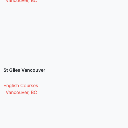
Vancouver, BC
St Giles Vancouver
English Courses
Vancouver, BC