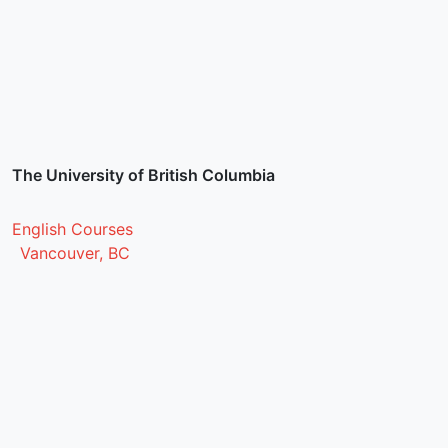
The University of British Columbia
English Courses
Vancouver, BC