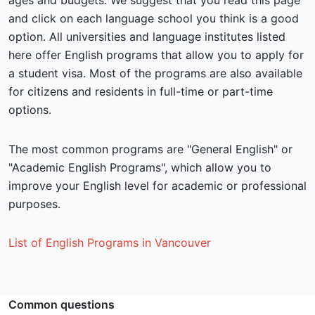
ages and budgets. We suggest that you read this page
and click on each language school you think is a good
option. All universities and language institutes listed
here offer English programs that allow you to apply for
a student visa. Most of the programs are also available
for citizens and residents in full-time or part-time
options.
The most common programs are "General English" or
"Academic English Programs", which allow you to
improve your English level for academic or professional
purposes.
List of English Programs in Vancouver
Common questions