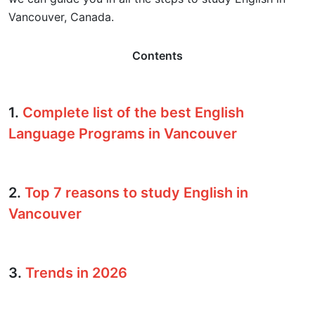
Vancouver, Canada.
Contents
1.
Complete list of the best English
Language Programs in Vancouver
2.
Top 7 reasons to study English in
Vancouver
3.
Trends in 2026