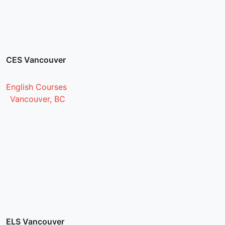
CES Vancouver
English Courses
Vancouver, BC
ELS Vancouver