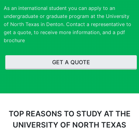
As an international student you can apply to an
undergraduate or graduate program at the University
of North Texas in Denton. Contact a representative to
get a quote, to receive more information, and a pdf
brochure
GET A QUOTE
TOP REASONS
TO STUDY AT THE
UNIVERSITY OF NORTH TEXAS