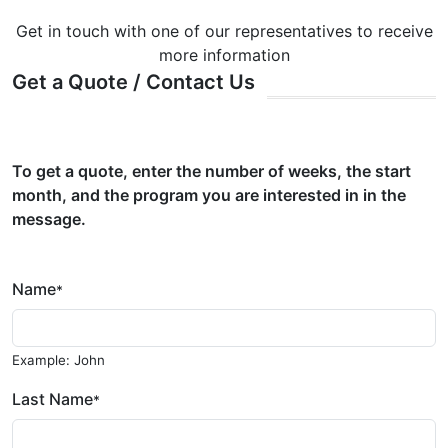
Get in touch with one of our representatives to receive
more information
Get a Quote / Contact Us
To get a quote, enter the number of weeks, the start
month, and the program you are interested in in the
message.
Name
*
Example: John
Last Name
*