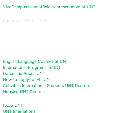
ViveCampus is an official representative of UNT
Phone:
+1 310 341 4337
English Language Courses at UNT
International Programs in UNT
Dates and Prices UNT
How to apply to IELI UNT
Activities International Students UNT Denton
Housing UNT Denton
FAQS UNT
UNT International