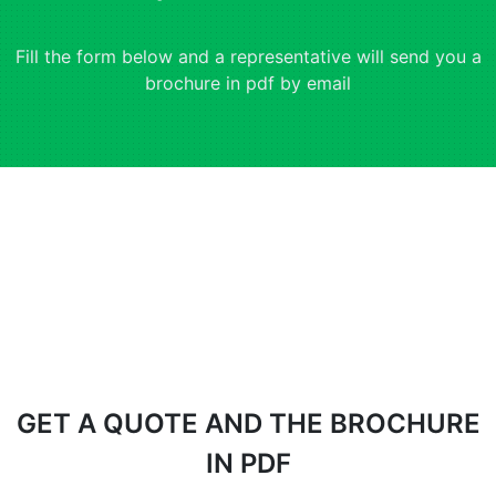
Fill the form below and a representative will send you a
brochure in pdf by email
GET A QUOTE AND THE BROCHURE
IN PDF