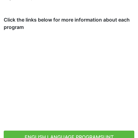
Click the links below for more information about each
program
Denton, Texas, USA
ENGLISH LANGUAGE PROGRAMS
UNT