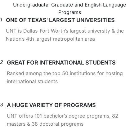
Undergraduata, Graduate and English Language
Programs
1
ONE OF TEXAS' LARGEST UNIVERSITIES
UNT is Dallas-Fort Worth’s largest university & the
Nation’s 4th largest metropolitan area
2
GREAT FOR INTERNATIONAL STUDENTS
Ranked among the top 50 institutions for hosting
international students
3
A HUGE VARIETY OF PROGRAMS
UNT offers 101 bachelor’s degree programs, 82
masters & 38 doctoral programs