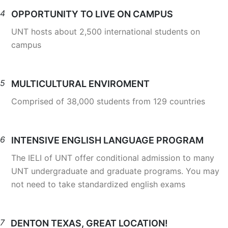
4
OPPORTUNITY TO LIVE ON CAMPUS
UNT hosts about 2,500 international students on
campus
5
MULTICULTURAL ENVIROMENT
Comprised of 38,000 students from 129 countries
6
INTENSIVE ENGLISH LANGUAGE PROGRAM
The IELI of UNT offer conditional admission to many
UNT undergraduate and graduate programs. You may
not need to take standardized english exams
7
DENTON TEXAS, GREAT LOCATION!