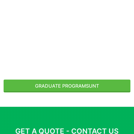
Denton, Texas, USA
GRADUATE PROGRAMS
UNT
GET A QUOTE - CONTACT US