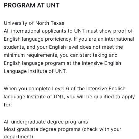
PROGRAM AT UNT
University of North Texas
All international applicants to UNT must show proof of
English language proficiency. If you are an international
students, and your English level does not meet the
minimum requirements, you can start taking and
English language program at the Intensive English
Language Institute of UNT.
When you complete Level 6 of the Intensive English
language Institute of UNT, you will be qualified to apply
for:
All undergraduate degree programs
Most graduate degree programs (check with your
department)