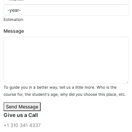
Estimation
Message
To guide you in a better way, tell us a little more. Who is the
course for, the student's age, why did you choose this place, etc.
Send Message
Give us a Call
+1 310 341 4337