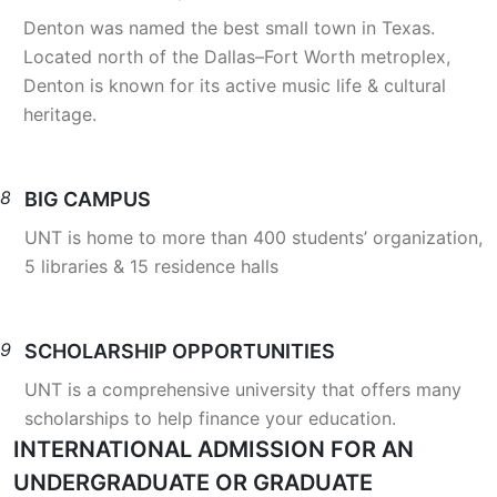
Denton was named the best small town in Texas.
Located north of the Dallas–Fort Worth metroplex,
Denton is known for its active music life & cultural
heritage.
8
BIG CAMPUS
UNT is home to more than 400 students’ organization,
5 libraries & 15 residence halls
9
SCHOLARSHIP OPPORTUNITIES
UNT is a comprehensive university that offers many
scholarships to help finance your education.
INTERNATIONAL ADMISSION FOR AN
UNDERGRADUATE OR GRADUATE