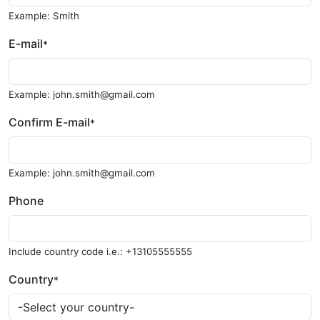
Example: Smith
E-mail
*
Example: john.smith@gmail.com
Confirm E-mail
*
Example: john.smith@gmail.com
Phone
Include country code i.e.: +13105555555
Country
*