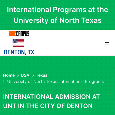
International Programs at the
University of North Texas
Home
>
USA
>
Texas
> University of North Texas: International Programs
INTERNATIONAL ADMISSION AT
UNT IN THE CITY OF DENTON