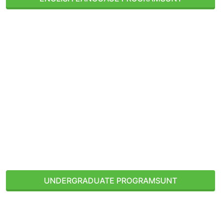
Denton, Texas, USA
UNDERGRADUATE PROGRAMS
UNT