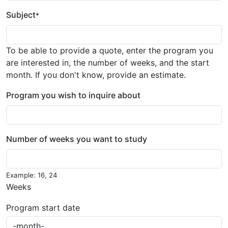
Subject
*
To be able to provide a quote, enter the program you
are interested in, the number of weeks, and the start
month. If you don't know, provide an estimate.
Program you wish to inquire about
Number of weeks you want to study
Example: 16, 24
Weeks
Program start date