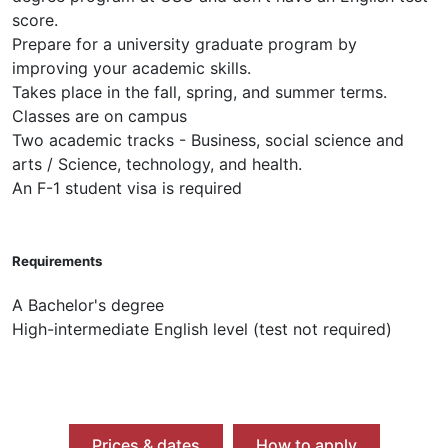
score.
Prepare for a university graduate program by
improving your academic skills.
Takes place in the fall, spring, and summer terms.
Classes are on campus
Two academic tracks - Business, social science and
arts / Science, technology, and health.
An F-1 student visa is required
Requirements
A Bachelor's degree
High-intermediate English level (test not required)
Prices & dates
How to apply