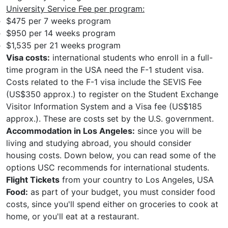
University Service Fee per program:
$475 per 7 weeks program
$950 per 14 weeks program
$1,535 per 21 weeks program
Visa costs:
international students who enroll in a full-
time program in the USA need the F-1 student visa.
Costs related to the F-1 visa include the SEVIS Fee
(US$350 approx.) to register on the Student Exchange
Visitor Information System and a Visa fee (US$185
approx.). These are costs set by the U.S. government.
Accommodation in Los Angeles:
since you will be
living and studying abroad, you should consider
housing costs. Down below, you can read some of the
options USC recommends for international students.
Flight Tickets
from your country to Los Angeles, USA
Food:
as part of your budget, you must consider food
costs, since you'll spend either on groceries to cook at
home, or you'll eat at a restaurant.