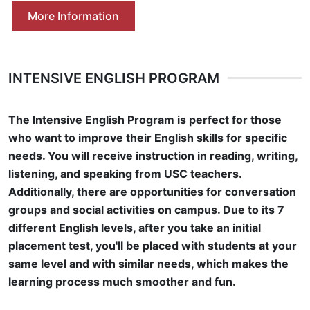
More Information
INTENSIVE ENGLISH PROGRAM
The Intensive English Program is perfect for those
who want to improve their English skills for specific
needs. You will receive instruction in reading, writing,
listening, and speaking from USC teachers.
Additionally, there are opportunities for conversation
groups and social activities on campus. Due to its 7
different English levels, after you take an initial
placement test, you'll be placed with students at your
same level and with similar needs, which makes the
learning process much smoother and fun.