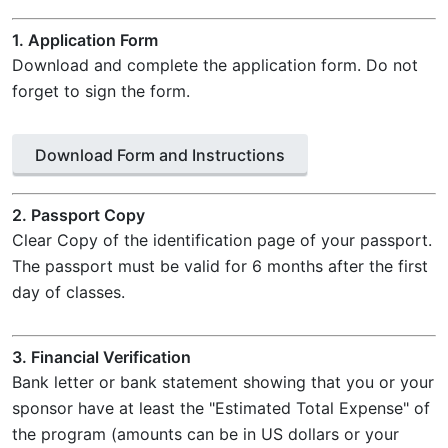
1. Application Form
Download and complete the application form. Do not
forget to sign the form.
Download Form and Instructions
2. Passport Copy
Clear Copy of the identification page of your passport.
The passport must be valid for 6 months after the first
day of classes.
3. Financial Verification
Bank letter or bank statement showing that you or your
sponsor have at least the "Estimated Total Expense" of
the program (amounts can be in US dollars or your