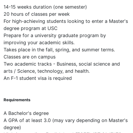
14-15 weeks duration (one semester)
20 hours of classes per week
For high-achieving students looking to enter a Master's
degree program at USC
Prepare for a university graduate program by
improving your academic skills.
Takes place in the fall, spring, and summer terms.
Classes are on campus
Two academic tracks - Business, social science and
arts / Science, technology, and health.
An F-1 student visa is required
Requirements
A Bachelor's degree
A GPA of at least 3.0 (may vary depending on Master's
degree)