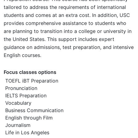
tailored to address the requirements of international
students and comes at an extra cost. In addition, USC
provides comprehensive assistance to students who
are planning to transition into a college or university in
the United States. This support includes expert
guidance on admissions, test preparation, and intensive
English courses.
Focus classes options
TOEFL iBT Preparation
Pronunciation
IELTS Preparation
Vocabulary
Business Communication
English through Film
Journalism
Life in Los Angeles