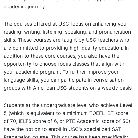
academic journey.
The courses offered at USC focus on enhancing your
reading, writing, listening, speaking, and pronunciation
skills. These courses are taught by USC teachers who
are committed to providing high-quality education. In
addition to these core courses, you also have the
opportunity to choose focus classes that align with
your academic program. To further improve your
language skills, you can participate in conversation
groups with American USC students on a weekly basis.
Students at the undergraduate level who achieve Level
5 (which is equivalent to a minimum TOEFL iBT score
of 70, IELTS score of 6, or PTE Academic score of 50)
have the option to enroll in USC's specialized SAT
Preparation course. This course has been specifically