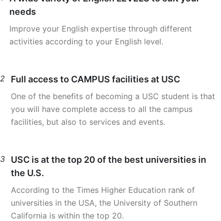
needs
Improve your English expertise through different
activities according to your English level.
2
Full access to CAMPUS facilities at USC
One of the benefits of becoming a USC student is that
you will have complete access to all the campus
facilities, but also to services and events.
3
USC is at the top 20 of the best universities in
the U.S.
According to the Times Higher Education rank of
universities in the USA, the University of Southern
California is within the top 20.