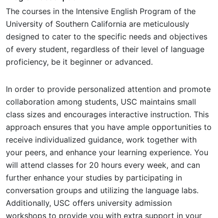
The courses in the Intensive English Program of the
University of Southern California are meticulously
designed to cater to the specific needs and objectives
of every student, regardless of their level of language
proficiency, be it beginner or advanced.
In order to provide personalized attention and promote
collaboration among students, USC maintains small
class sizes and encourages interactive instruction. This
approach ensures that you have ample opportunities to
receive individualized guidance, work together with
your peers, and enhance your learning experience. You
will attend classes for 20 hours every week, and can
further enhance your studies by participating in
conversation groups and utilizing the language labs.
Additionally, USC offers university admission
workshops to provide you with extra support in your