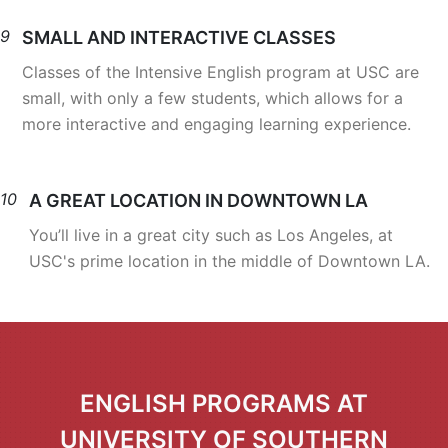
9
SMALL AND INTERACTIVE CLASSES
Classes of the Intensive English program at USC are
small, with only a few students, which allows for a
more interactive and engaging learning experience.
10
A GREAT LOCATION IN DOWNTOWN LA
You’ll live in a great city such as Los Angeles, at
USC's prime location in the middle of Downtown LA.
ENGLISH PROGRAMS AT
UNIVERSITY OF SOUTHERN