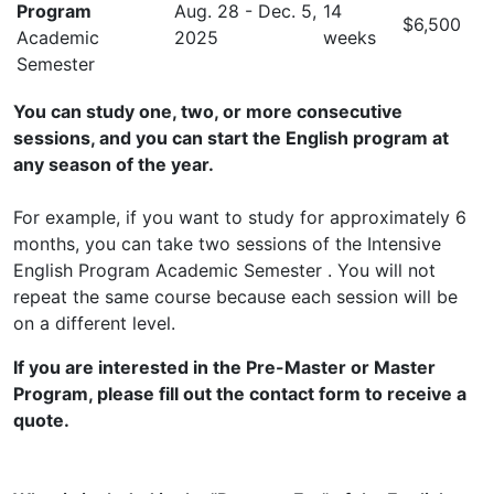
Program
Aug. 28 - Dec. 5,
14
$6,500
Academic
2025
weeks
Semester
You can study one, two, or more consecutive
sessions, and you can start the English program at
any season of the year.
For example, if you want to study for approximately 6
months, you can take two sessions of the Intensive
English Program Academic Semester . You will not
repeat the same course because each session will be
on a different level.
If you are interested in the Pre-Master or Master
Program, please fill out the contact form to receive a
quote.