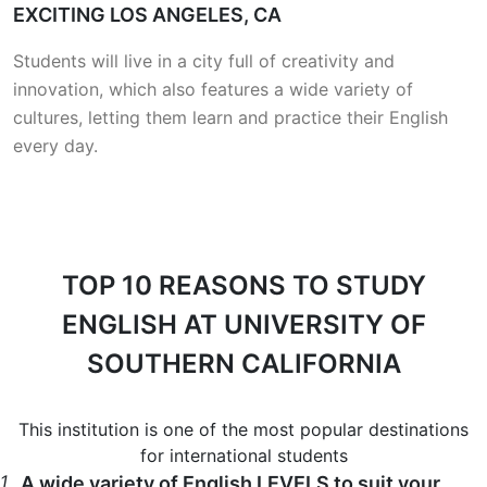
EXCITING LOS ANGELES, CA
Students will live in a city full of creativity and
innovation, which also features a wide variety of
cultures, letting them learn and practice their English
every day.
TOP 10 REASONS
TO STUDY
ENGLISH AT UNIVERSITY OF
SOUTHERN CALIFORNIA
This institution is one of the most popular destinations
for international students
1
A wide variety of English LEVELS to suit your