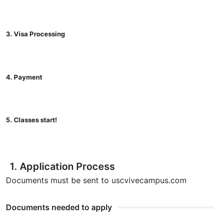
3. Visa Processing
4. Payment
5. Classes start!
1. Application Process
Documents must be sent to usc
vivecampus.com
Documents needed to apply