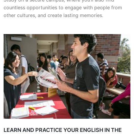
countless opportunities to engage with people from
other cultures, and create lasting memories.
LEARN AND PRACTICE YOUR ENGLISH IN THE