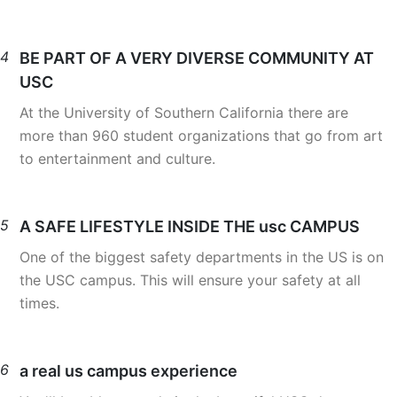
4
BE PART OF A VERY DIVERSE COMMUNITY AT
USC
At the University of Southern California there are
more than 960 student organizations that go from art
to entertainment and culture.
5
A SAFE LIFESTYLE INSIDE THE usc CAMPUS
One of the biggest safety departments in the US is on
the USC campus. This will ensure your safety at all
times.
6
a real us campus experience