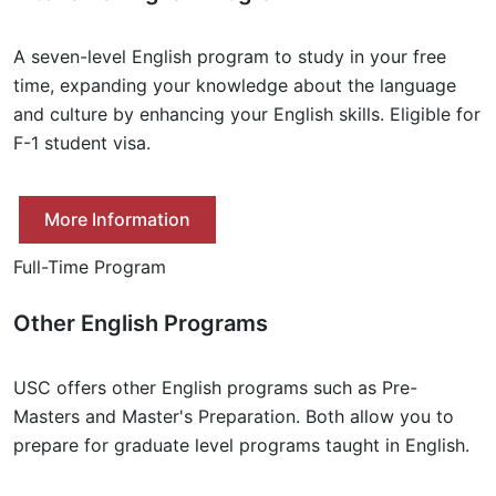
A seven-level English program to study in your free
time, expanding your knowledge about the language
and culture by enhancing your English skills. Eligible for
F-1 student visa.
More Information
Full-Time Program
Other English Programs
USC offers other English programs such as Pre-
Masters and Master's Preparation. Both allow you to
prepare for graduate level programs taught in English.