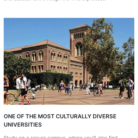
ONE OF THE MOST CULTURALLY DIVERSE
UNIVERSITIES
Study on a secure campus, where you’ll also find