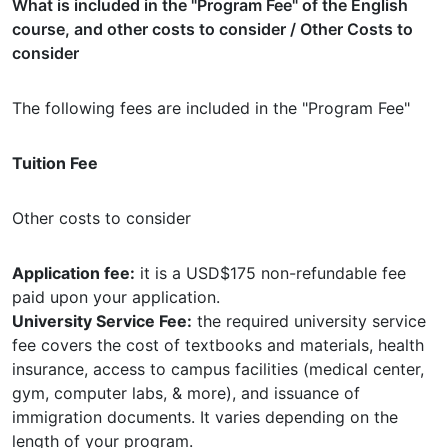
What is included in the "Program Fee" of the English
course, and other costs to consider / Other Costs to
consider
The following fees are included in the "Program Fee"
Tuition Fee
Other costs to consider
Application fee:
it is a USD$175 non-refundable fee
paid upon your application.
University Service Fee:
the required university service
fee covers the cost of textbooks and materials, health
insurance, access to campus facilities (medical center,
gym, computer labs, & more), and issuance of
immigration documents. It varies depending on the
length of your program.