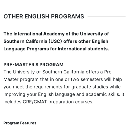
OTHER ENGLISH PROGRAMS
The International Academy of the University of
Southern California (USC) offers other English
Language Programs for International students.
PRE-MASTER'S PROGRAM
The University of Southern California offers a Pre-
Master program that in one or two semesters will help
you meet the requirements for graduate studies while
improving your English language and academic skills. It
includes GRE/GMAT preparation courses.
Program Features