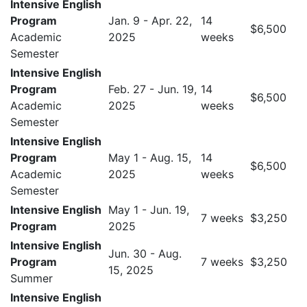
Intensive English
Program
Jan. 9 - Apr. 22,
14
$6,500
Academic
2025
weeks
Semester
Intensive English
Program
Feb. 27 - Jun. 19,
14
$6,500
Academic
2025
weeks
Semester
Intensive English
Program
May 1 - Aug. 15,
14
$6,500
Academic
2025
weeks
Semester
Intensive English
May 1 - Jun. 19,
7 weeks
$3,250
Program
2025
Intensive English
Jun. 30 - Aug.
Program
7 weeks
$3,250
15, 2025
Summer
Intensive English