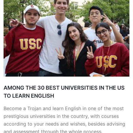
AMONG THE 30 BEST UNIVERSITIES IN THE US
TO LEARN ENGLISH
Become a Trojan and learn English in one of the most
prestigious universities in the country, with courses
according to your needs and wishes, besides advising
and assessment through the whole process.