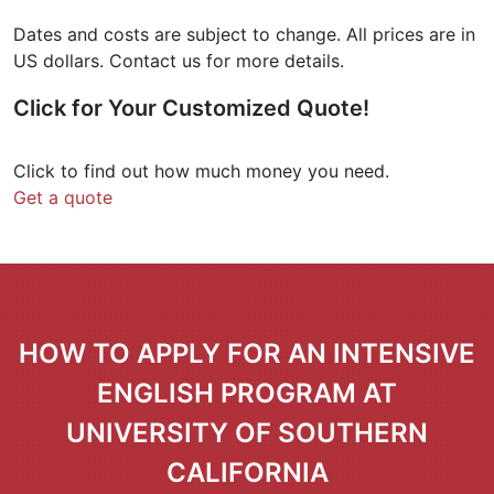
Dates and costs are subject to change. All prices are in
US dollars. Contact us for more details.
Click for Your
Customized Quote
!
Click to find out how much money you need.
Get a quote
HOW TO APPLY FOR AN INTENSIVE
ENGLISH PROGRAM AT
UNIVERSITY OF SOUTHERN
CALIFORNIA