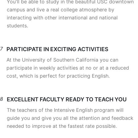
You'll be able to study in the beautiful USC downtown
campus and live a real college atmosphere by
interacting with other international and national
students.
7
PARTICIPATE IN EXCITING ACTIVITIES
At the University of Southern California you can
participate in weekly activities at no or at a reduced
cost, which is perfect for practicing English.
8
EXCELLENT FACULTY READY TO TEACH YOU
The teachers of the Intensive English program will
guide you and give you all the attention and feedback
needed to improve at the fastest rate possible.