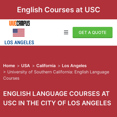
English Courses at USC
GET A QUOTE
Home
>
USA
>
California
>
Los Angeles
> University of Southern California: English Language
Courses
ENGLISH LANGUAGE COURSES AT
USC IN THE CITY OF LOS ANGELES