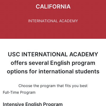
CALIFORNIA
INTERNATIONAL ACADEMY
USC INTERNATIONAL ACADEMY
offers several English program
options for international students
Choose the program that fits you best
Full-Time Program
Intensive English Program