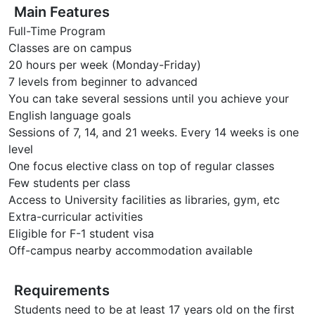
Main Features
Full-Time Program
Classes are on campus
20 hours per week (Monday-Friday)
7 levels from beginner to advanced
You can take several sessions until you achieve your
English language goals
Sessions of 7, 14, and 21 weeks. Every 14 weeks is one
level
One focus elective class on top of regular classes
Few students per class
Access to University facilities as libraries, gym, etc
Extra-curricular activities
Eligible for F-1 student visa
Off-campus nearby accommodation available
Requirements
Students need to be at least 17 years old on the first