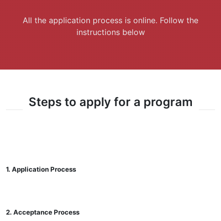
All the application process is online. Follow the
instructions below
Steps to apply for a program
1. Application Process
2. Acceptance Process