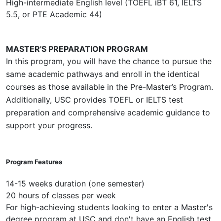
High-intermediate English level (TOEFL iBT 61, IELTS
5.5, or PTE Academic 44)
MASTER'S PREPARATION PROGRAM
In this program, you will have the chance to pursue the
same academic pathways and enroll in the identical
courses as those available in the Pre-Master’s Program.
Additionally, USC provides TOEFL or IELTS test
preparation and comprehensive academic guidance to
support your progress.
Program Features
14-15 weeks duration (one semester)
20 hours of classes per week
For high-achieving students looking to enter a Master's
degree program at USC and don't have an English test