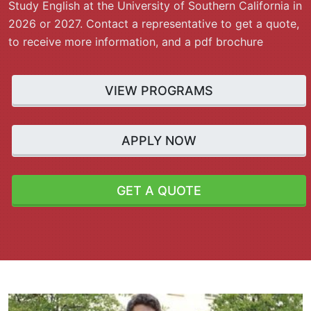
Study English at the University of Southern California in
2026 or 2027. Contact a representative to get a quote,
to receive more information, and a pdf brochure
VIEW PROGRAMS
APPLY NOW
GET A QUOTE