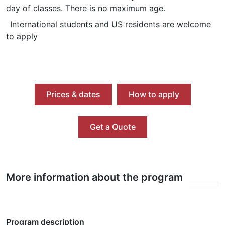
day of classes. There is no maximum age.
International students and US residents are welcome
to apply
Prices & dates
How to apply
Get a Quote
More information about the program
Program description