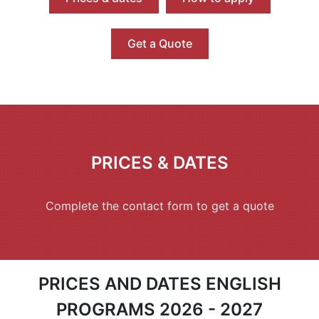
Get a Quote
PRICES & DATES
Complete the contact form to get a quote
PRICES AND DATES ENGLISH
PROGRAMS 2026 - 2027