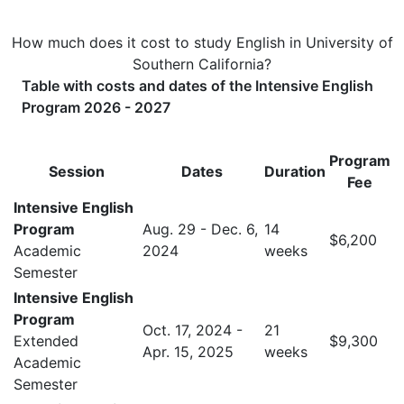
How much does it cost to study English in University of
Southern California?
Table with costs and dates of the Intensive English
Program 2026 - 2027
Program
Session
Dates
Duration
Fee
Intensive English
Program
Aug. 29 - Dec. 6,
14
$6,200
Academic
2024
weeks
Semester
Intensive English
Program
Oct. 17, 2024 -
21
Extended
$9,300
Apr. 15, 2025
weeks
Academic
Semester