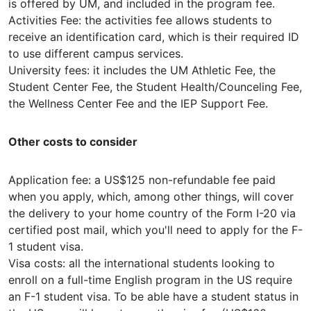
is offered by UM, and included in the program fee.
Activities Fee: the activities fee allows students to
receive an identification card, which is their required ID
to use different campus services.
University fees: it includes the UM Athletic Fee, the
Student Center Fee, the Student Health/Counceling Fee,
the Wellness Center Fee and the IEP Support Fee.
Other costs to consider
Application fee: a US$125 non-refundable fee paid
when you apply, which, among other things, will cover
the delivery to your home country of the Form I-20 via
certified post mail, which you'll need to apply for the F-
1 student visa.
Visa costs: all the international students looking to
enroll on a full-time English program in the US require
an F-1 student visa. To be able have a student status in