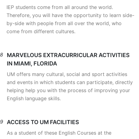
IEP students come from all around the world.
Therefore, you will have the opportunity to learn side-
by-side with people from all over the world, who
come from different cultures.
8
MARVELOUS EXTRACURRICULAR ACTIVITIES
IN MIAMI, FLORIDA
UM offers many cultural, social and sport activities
and events in which students can participate, directly
helping help you with the process of improving your
English language skills.
9
ACCESS TO UM FACILITIES
As a student of these English Courses at the