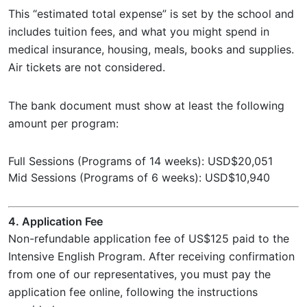
This “estimated total expense” is set by the school and
includes tuition fees, and what you might spend in
medical insurance, housing, meals, books and supplies.
Air tickets are not considered.
The bank document must show at least the following
amount per program:
Full Sessions (Programs of 14 weeks): USD$20,051
Mid Sessions (Programs of 6 weeks): USD$10,940
4. Application Fee
Non-refundable application fee of US$125 paid to the
Intensive English Program. After receiving confirmation
from one of our representatives, you must pay the
application fee online, following the instructions