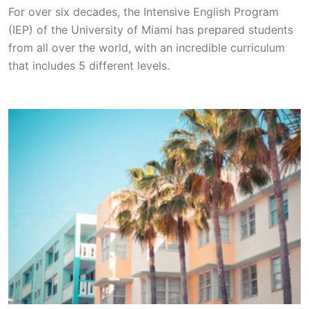
For over six decades, the Intensive English Program
(IEP) of the University of Miami has prepared students
from all over the world, with an incredible curriculum
that includes 5 different levels.