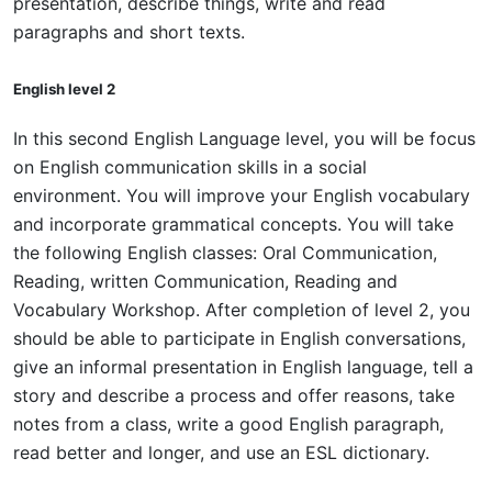
presentation, describe things, write and read
paragraphs and short texts.
English level 2
In this second English Language level, you will be focus
on English communication skills in a social
environment. You will improve your English vocabulary
and incorporate grammatical concepts. You will take
the following English classes: Oral Communication,
Reading, written Communication, Reading and
Vocabulary Workshop. After completion of level 2, you
should be able to participate in English conversations,
give an informal presentation in English language, tell a
story and describe a process and offer reasons, take
notes from a class, write a good English paragraph,
read better and longer, and use an ESL dictionary.