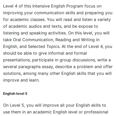
Level 4 of this Intensive English Program focus on
improving your communication skills and preparing you
for academic classes. You will read and listen a variety
of academic audios and texts, and be expose to
listening and speaking activities. On this level, you will
take Oral Communication, Reading and Writing in
English, and Selected Topics. At the end of Level 4, you
should be able to give informal and formal
presentations, participate in group discussions, write a
several paragraphs essay, describe a problem and offer
solutions, among many other English skills that you will
improve and learn.
English level 5
On Level 5, you will improve all your English skills to
use them in an academic English level or professional