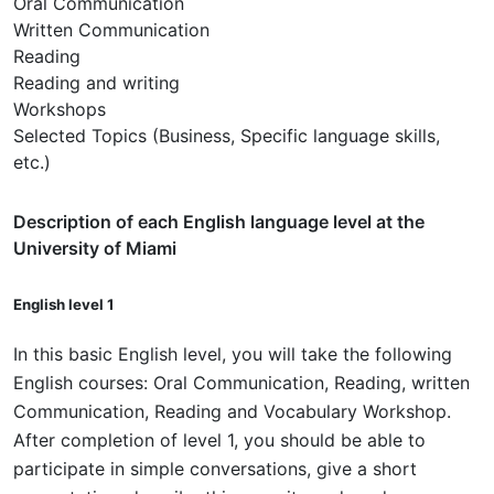
Oral Communication
Written Communication
Reading
Reading and writing
Workshops
Selected Topics (Business, Specific language skills,
etc.)
Description of each English language level at the
University of Miami
English level 1
In this basic English level, you will take the following
English courses: Oral Communication, Reading, written
Communication, Reading and Vocabulary Workshop.
After completion of level 1, you should be able to
participate in simple conversations, give a short