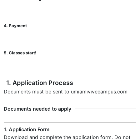
4. Payment
5. Classes start!
1. Application Process
Documents must be sent to umiami
vivecampus.com
Documents needed to apply
1. Application Form
Download and complete the application form. Do not