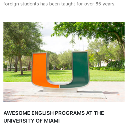
foreign students has been taught for over 65 years.
AWESOME ENGLISH PROGRAMS AT THE
UNIVERSITY OF MIAMI