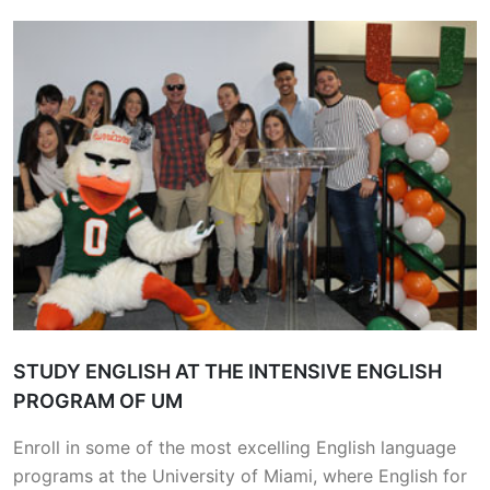
STUDY ENGLISH AT THE INTENSIVE ENGLISH
PROGRAM OF UM
Enroll in some of the most excelling English language
programs at the University of Miami, where English for