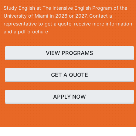
Study English at The Intensive English Program of the
University of Miami in 2026 or 2027. Contact a
representative to get a quote, receive more information
and a pdf brochure
VIEW PROGRAMS
GET A QUOTE
APPLY NOW