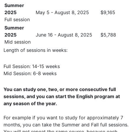
Summer
2025
May 5 - August 8, 2025
$9,165
Full session
Summer
2025
June 16 - August 8, 2025
$5,788
Mid session
Length of sessions in weeks:
Full Session: 14-15 weeks
Mid Session: 6-8 weeks
You can study one, two, or more consecutive full
sessions, and you can start the English program at
any season of the year.
For example if you want to study for approximately 7
months, you can take the Summer and Fall full sessions.
You will not repeat the same course, because each