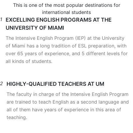
This is one of the most popular destinations for
international students
1
EXCELLING ENGLISH PROGRAMS AT THE
UNIVERSITY OF MIAMI
The Intensive English Program (IEP) at the University
of Miami has a long tradition of ESL preparation, with
over 65 years of experience, and 5 different levels for
all kinds of students.
2
HIGHLY-QUALIFIED TEACHERS AT UM
The faculty in charge of the Intensive English Program
are trained to teach English as a second language and
all of them have years of experience in this area of
teaching.