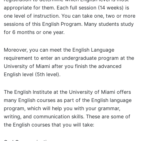
appropriate for them. Each full session (14 weeks) is
one level of instruction. You can take one, two or more
sessions of this English Program. Many students study
for 6 months or one year.
Moreover, you can meet the English Language
requirement to enter an undergraduate program at the
University of Miami after you finish the advanced
English level (5th level).
The English Institute at the University of Miami offers
many English courses as part of the English language
program, which will help you with your grammar,
writing, and communication skills. These are some of
the English courses that you will take: