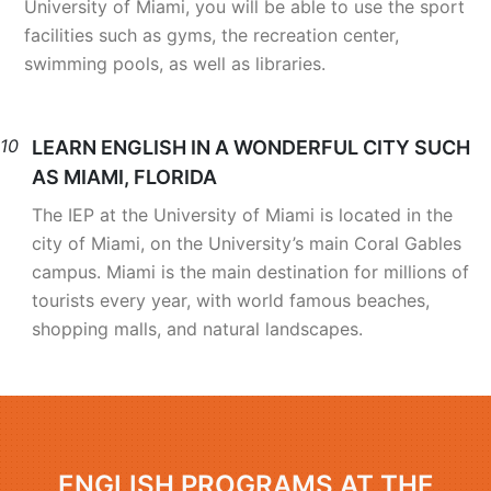
University of Miami, you will be able to use the sport
facilities such as gyms, the recreation center,
swimming pools, as well as libraries.
10
LEARN ENGLISH IN A WONDERFUL CITY SUCH
AS MIAMI, FLORIDA
The IEP at the University of Miami is located in the
city of Miami, on the University’s main Coral Gables
campus. Miami is the main destination for millions of
tourists every year, with world famous beaches,
shopping malls, and natural landscapes.
ENGLISH PROGRAMS AT THE