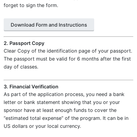
forget to sign the form.
Download Form and Instructions
2. Passport Copy
Clear Copy of the identification page of your passport.
The passport must be valid for 6 months after the first
day of classes.
3. Financial Verification
As part of the application process, you need a bank
letter or bank statement showing that you or your
sponsor have at least enough funds to cover the
“estimated total expense” of the program. It can be in
US dollars or your local currency.