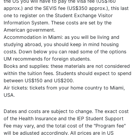
the US you will have to pay the visa fee (US$160
approx.) and the SEVIS fee (US$350 approx.), this last
one to register on the Student Exchange Visitor
Information System. These costs are set by the
American government.
Accommodation in Miami: as you will be living and
studying abroad, you should keep in mind housing
costs. Down below you can read some of the options
UM recommends for foreign students.
Books and supplies: these materials are not considered
within the tuition fees. Students should expect to spend
between US$150 and US$200.
Air tickets: tickets from your home country to Miami,
USA.
Dates and costs are subject to change. The exact cost
of the Health Insurance and the IEP Student Support
Fee may vary, and the total cost of the "Program fee"
will be adjusted accordingly. All prices are in US