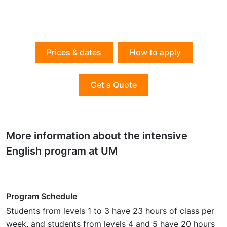
Prices & dates
How to apply
Get a Quote
More information about the intensive
English program at UM
Program Schedule
Students from levels 1 to 3 have 23 hours of class per
week, and students from levels 4 and 5 have 20 hours