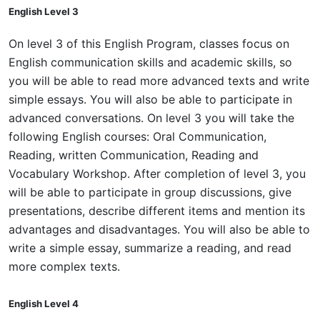
English Level 3
On level 3 of this English Program, classes focus on
English communication skills and academic skills, so
you will be able to read more advanced texts and write
simple essays. You will also be able to participate in
advanced conversations. On level 3 you will take the
following English courses: Oral Communication,
Reading, written Communication, Reading and
Vocabulary Workshop. After completion of level 3, you
will be able to participate in group discussions, give
presentations, describe different items and mention its
advantages and disadvantages. You will also be able to
write a simple essay, summarize a reading, and read
more complex texts.
English Level 4