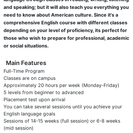
and speaking; but it will also teach you everything you
need to know about American culture. Since it's a
comprehensive English course with different classes
depending on your level of proficiency, its perfect for
those who wish to prepare for professional, academic
or social situations.
Main Features
Full-Time Program
Classes are on campus
Approximately 20 hours per week (Monday-Friday)
5 levels from beginner to advanced
Placement test upon arrival
You can take several sessions until you achieve your
English language goals
Sessions of 14-15 weeks (full session) or 6-8 weeks
(mid session)