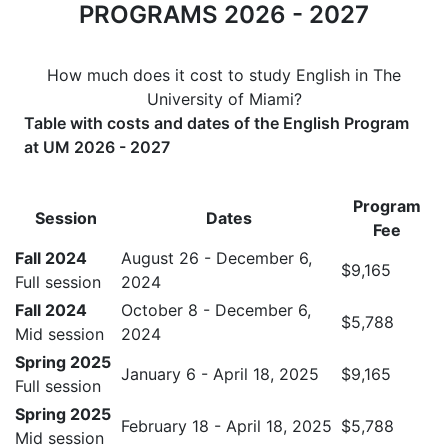
PROGRAMS 2026 - 2027
How much does it cost to study English in The
University of Miami?
Table with costs and dates of the English Program
at UM 2026 - 2027
Program
Session
Dates
Fee
Fall 2024
August 26 - December 6,
$9,165
Full session
2024
Fall 2024
October 8 - December 6,
$5,788
Mid session
2024
Spring 2025
January 6 - April 18, 2025
$9,165
Full session
Spring 2025
February 18 - April 18, 2025
$5,788
Mid session