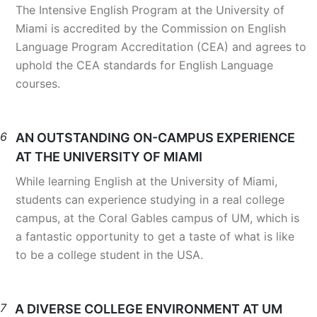
The Intensive English Program at the University of
Miami is accredited by the Commission on English
Language Program Accreditation (CEA) and agrees to
uphold the CEA standards for English Language
courses.
6
AN OUTSTANDING ON-CAMPUS EXPERIENCE
AT THE UNIVERSITY OF MIAMI
While learning English at the University of Miami,
students can experience studying in a real college
campus, at the Coral Gables campus of UM, which is
a fantastic opportunity to get a taste of what is like
to be a college student in the USA.
7
A DIVERSE COLLEGE ENVIRONMENT AT UM