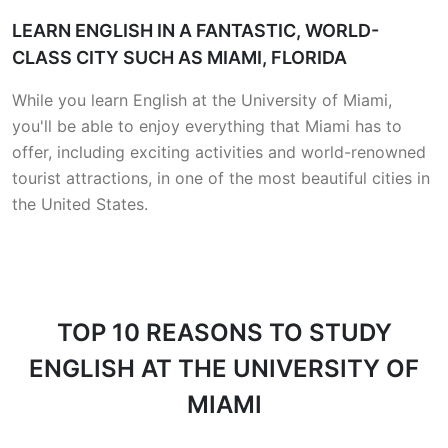
LEARN ENGLISH IN A FANTASTIC, WORLD-
CLASS CITY SUCH AS MIAMI, FLORIDA
While you learn English at the University of Miami,
you'll be able to enjoy everything that Miami has to
offer, including exciting activities and world-renowned
tourist attractions, in one of the most beautiful cities in
the United States.
TOP 10 REASONS
TO STUDY
ENGLISH AT THE UNIVERSITY OF
MIAMI