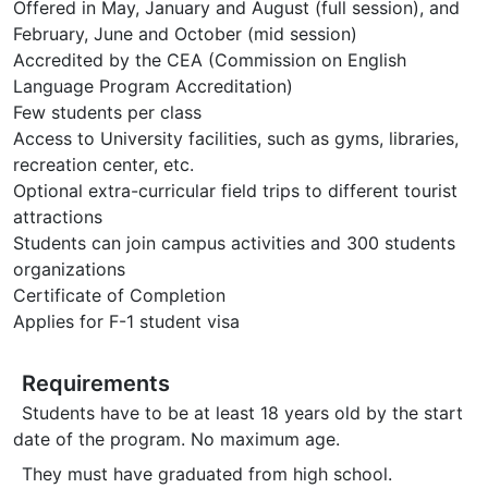
Offered in May, January and August (full session), and
February, June and October (mid session)
Accredited by the CEA (Commission on English
Language Program Accreditation)
Few students per class
Access to University facilities, such as gyms, libraries,
recreation center, etc.
Optional extra-curricular field trips to different tourist
attractions
Students can join campus activities and 300 students
organizations
Certificate of Completion
Applies for F-1 student visa
Requirements
Students have to be at least 18 years old by the start
date of the program. No maximum age.
They must have graduated from high school.