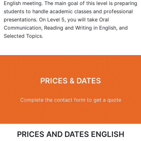
English meeting. The main goal of this level is preparing
students to handle academic classes and professional
presentations. On Level 5, you will take Oral
Communication, Reading and Writing in English, and
Selected Topics.
PRICES & DATES
Complete the contact form to get a quote
PRICES AND DATES ENGLISH