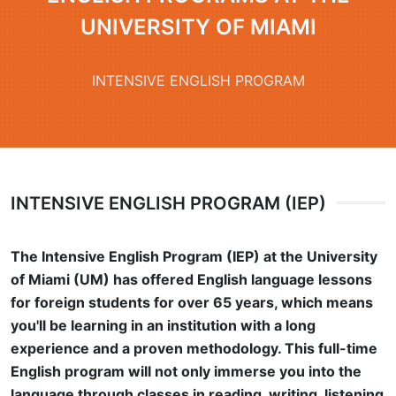
UNIVERSITY OF MIAMI
INTENSIVE ENGLISH PROGRAM
INTENSIVE ENGLISH PROGRAM (IEP)
The Intensive English Program (IEP) at the University
of Miami (UM) has offered English language lessons
for foreign students for over 65 years, which means
you'll be learning in an institution with a long
experience and a proven methodology. This full-time
English program will not only immerse you into the
language through classes in reading, writing, listening