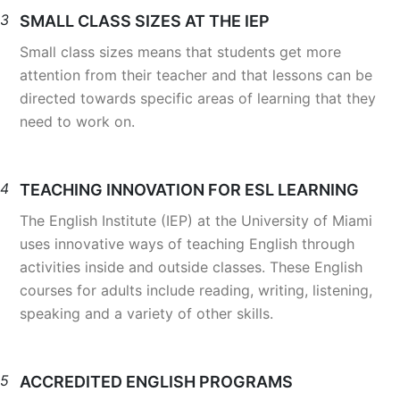
3
SMALL CLASS SIZES AT THE IEP
Small class sizes means that students get more
attention from their teacher and that lessons can be
directed towards specific areas of learning that they
need to work on.
4
TEACHING INNOVATION FOR ESL LEARNING
The English Institute (IEP) at the University of Miami
uses innovative ways of teaching English through
activities inside and outside classes. These English
courses for adults include reading, writing, listening,
speaking and a variety of other skills.
5
ACCREDITED ENGLISH PROGRAMS