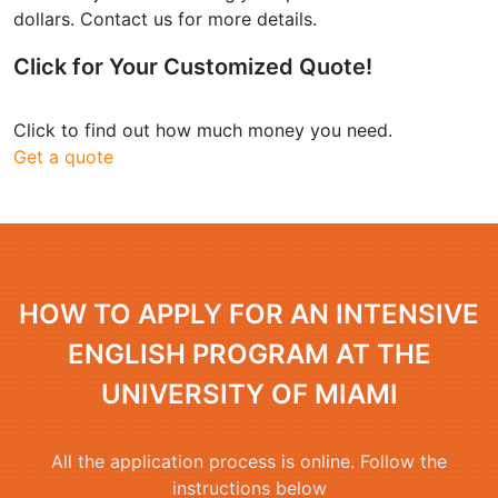
dollars. Contact us for more details.
Click for Your
Customized Quote
!
Click to find out how much money you need.
Get a quote
HOW TO APPLY FOR AN INTENSIVE
ENGLISH PROGRAM AT THE
UNIVERSITY OF MIAMI
All the application process is online. Follow the
instructions below