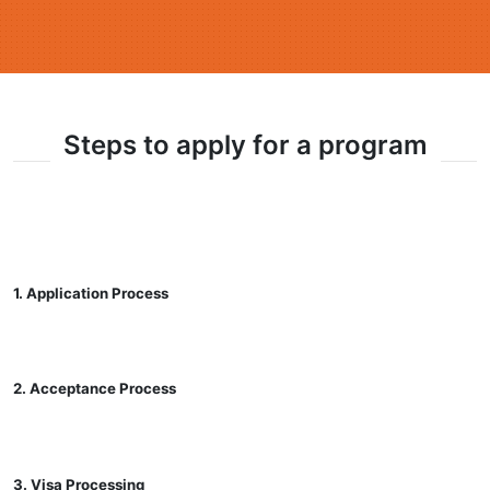
Steps to apply for a program
1. Application Process
2. Acceptance Process
3. Visa Processing