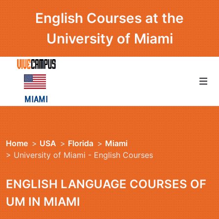
English Courses at the
University of Miami
Home
>
USA
>
Florida
>
Miami
> University of Miami - English Courses
ENGLISH LANGUAGE COURSES OF
UM IN MIAMI