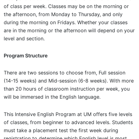
of class per week. Classes may be on the morning or
the afternoon, from Monday to Thursday, and only
during the morning on Fridays. Whether your classes
are in the morning or the afternoon will depend on your
level and section.
Program Structure
There are two sessions to choose from, Full session
(14-15 weeks) and Mid-session (6-8 weeks). With more
than 20 hours of classroom instruction per week, you
will be immersed in the English language.
This Intensive English Program at UM offers five levels
of classes, from beginner to advanced levels. Students
must take a placement test the first week during
registration to determine which English level is most