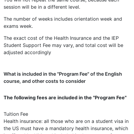
session will be in a different level.
The number of weeks includes orientation week and
exams week.
The exact cost of the Health Insurance and the IEP
Student Support Fee may vary, and total cost will be
adjusted accordingly
What is included in the "Program Fee" of the English
course, and other costs to consider
The following fees are included in the "Program Fee"
Tuition Fee
Health insurance: all those who are on a student visa in
the US must have a mandatory health insurance, which