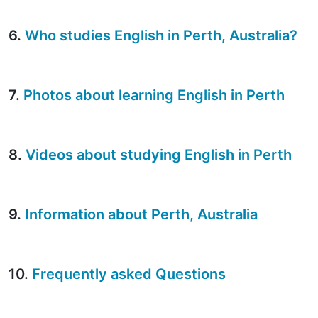
6.
Who studies English in Perth, Australia?
7.
Photos about learning English in Perth
8.
Videos about studying English in Perth
9.
Information about Perth, Australia
10.
Frequently asked Questions