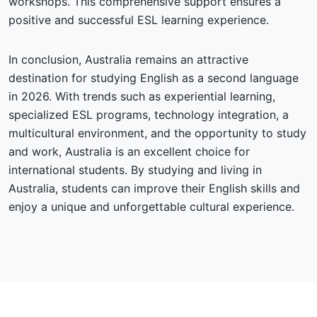
workshops. This comprehensive support ensures a
positive and successful ESL learning experience.
In conclusion, Australia remains an attractive
destination for studying English as a second language
in 2026. With trends such as experiential learning,
specialized ESL programs, technology integration, a
multicultural environment, and the opportunity to study
and work, Australia is an excellent choice for
international students. By studying and living in
Australia, students can improve their English skills and
enjoy a unique and unforgettable cultural experience.