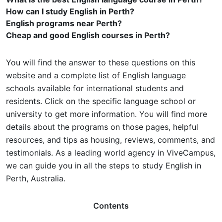
How can I study English in Perth?
English programs near Perth?
Cheap and good English courses in Perth?
You will find the answer to these questions on this
website and a complete list of English language
schools available for international students and
residents. Click on the specific language school or
university to get more information. You will find more
details about the programs on those pages, helpful
resources, and tips as housing, reviews, comments, and
testimonials. As a leading world agency in ViveCampus,
we can guide you in all the steps to study English in
Perth, Australia.
Contents