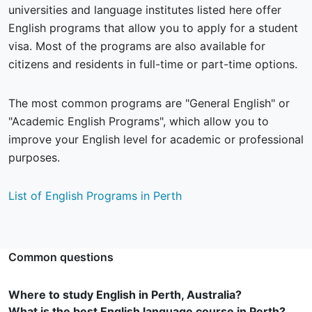
universities and language institutes listed here offer
English programs that allow you to apply for a student
visa. Most of the programs are also available for
citizens and residents in full-time or part-time options.
The most common programs are "General English" or
"Academic English Programs", which allow you to
improve your English level for academic or professional
purposes.
List of English Programs in Perth
Common questions
Where to study English in Perth, Australia?
What is the best English language course in Perth?