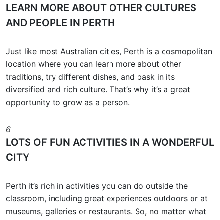
LEARN MORE ABOUT OTHER CULTURES
AND PEOPLE IN PERTH
Just like most Australian cities, Perth is a cosmopolitan
location where you can learn more about other
traditions, try different dishes, and bask in its
diversified and rich culture. That’s why it’s a great
opportunity to grow as a person.
6
LOTS OF FUN ACTIVITIES IN A WONDERFUL
CITY
Perth it’s rich in activities you can do outside the
classroom, including great experiences outdoors or at
museums, galleries or restaurants. So, no matter what