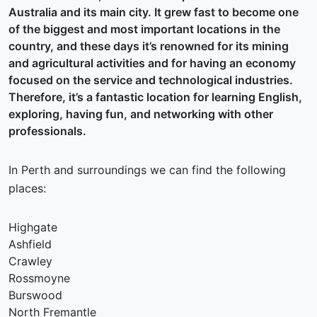
Australia and its main city. It grew fast to become one
of the biggest and most important locations in the
country, and these days it’s renowned for its mining
and agricultural activities and for having an economy
focused on the service and technological industries.
Therefore, it’s a fantastic location for learning English,
exploring, having fun, and networking with other
professionals.
In Perth and surroundings we can find the following
places:
Highgate
Ashfield
Crawley
Rossmoyne
Burswood
North Fremantle