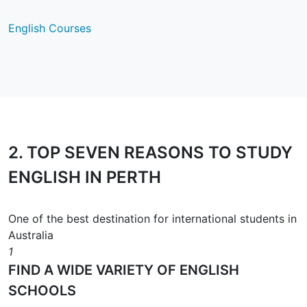
English Courses
2.
TOP SEVEN REASONS
TO STUDY
ENGLISH IN PERTH
One of the best destination for international students in
Australia
1
FIND A WIDE VARIETY OF ENGLISH
SCHOOLS