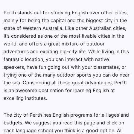
Perth stands out for studying English over other cities,
mainly for being the capital and the biggest city in the
state of Western Australia. Like other Australian cities,
It’s considered as one of the most livable cities in the
world, and offers a great mixture of outdoor
adventures and exciting big-city life. While living in this
fantastic location, you can interact with native
speakers, have fun going out with your classmates, or
trying one of the many outdoor sports you can do near
the sea. Considering all these great advantages, Perth
is an awesome destination for learning English at
excelling institutes.
The city of Perth has English programs for all ages and
budgets. We suggest you read this page and click on
each language school you think is a good option. All