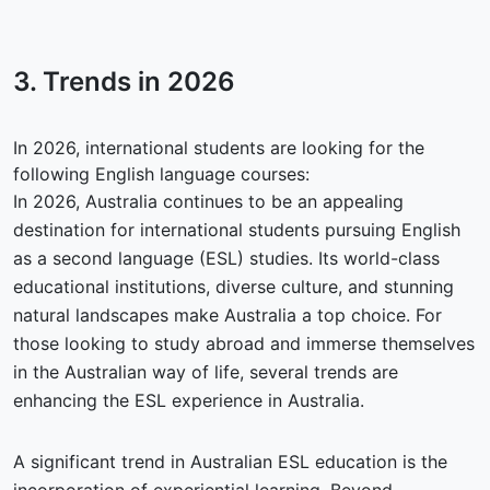
3. Trends in
2026
In 2026, international students are looking for the
following English language courses:
In 2026, Australia continues to be an appealing
destination for international students pursuing English
as a second language (ESL) studies. Its world-class
educational institutions, diverse culture, and stunning
natural landscapes make Australia a top choice. For
those looking to study abroad and immerse themselves
in the Australian way of life, several trends are
enhancing the ESL experience in Australia.
A significant trend in Australian ESL education is the