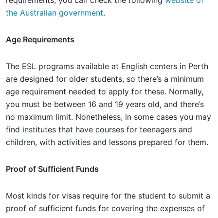
requirements, you can check the following
website of
the Australian government
.
Age Requirements
The ESL programs available at English centers in Perth
are designed for older students, so there’s a minimum
age requirement needed to apply for these. Normally,
you must be between 16 and 19 years old, and there’s
no maximum limit. Nonetheless, in some cases you may
find institutes that have courses for teenagers and
children, with activities and lessons prepared for them.
Proof of Sufficient Funds
Most kinds for visas require for the student to submit a
proof of sufficient funds for covering the expenses of