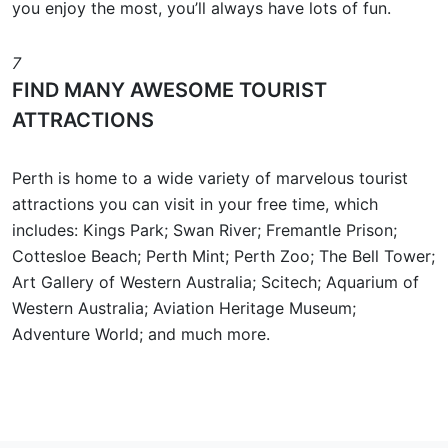
you enjoy the most, you’ll always have lots of fun.
7
FIND MANY AWESOME TOURIST
ATTRACTIONS
Perth is home to a wide variety of marvelous tourist
attractions you can visit in your free time, which
includes: Kings Park; Swan River; Fremantle Prison;
Cottesloe Beach; Perth Mint; Perth Zoo; The Bell Tower;
Art Gallery of Western Australia; Scitech; Aquarium of
Western Australia; Aviation Heritage Museum;
Adventure World; and much more.