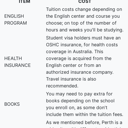
ITEM
COST
Tuition costs change depending on
ENGLISH
the English center and course you
PROGRAM
choose; on top of the number of
hours and weeks you'll be studying.
Student visa holders must have an
OSHC insurance, for health costs
coverage in Australia. This
HEALTH
coverage is acquired from the
INSURANCE
English center or from an
authorized insurance company.
Travel insurance is also
recommended.
You may need to pay extra for
books depending on the school
BOOKS
you enroll on, as some don't
include them within the tuition fees.
As we mentioned before, Perth is a