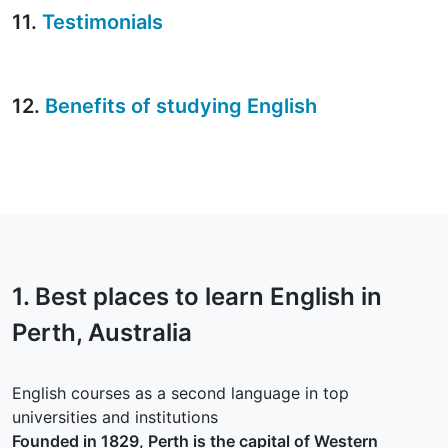
11.
Testimonials
12.
Benefits of studying English
1. Best places to learn English in
Perth
, Australia
English courses as a second language in top
universities and institutions
Founded in 1829, Perth is the capital of Western