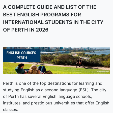
A COMPLETE GUIDE AND LIST OF THE
BEST ENGLISH PROGRAMS FOR
INTERNATIONAL STUDENTS IN THE CITY
OF PERTH IN 2026
Perth is one of the top destinations for learning and
studying English as a second language (ESL). The city
of Perth has several English language schools,
institutes, and prestigious universities that offer English
classes.