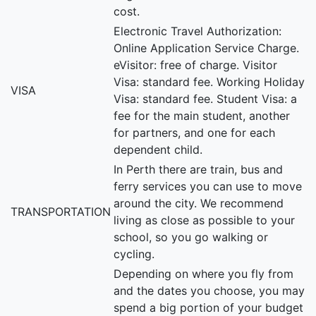
cost.
Electronic Travel Authorization:
Online Application Service Charge.
eVisitor: free of charge. Visitor
Visa: standard fee. Working Holiday
VISA
Visa: standard fee. Student Visa: a
fee for the main student, another
for partners, and one for each
dependent child.
In Perth there are train, bus and
ferry services you can use to move
around the city. We recommend
TRANSPORTATION
living as close as possible to your
school, so you go walking or
cycling.
Depending on where you fly from
and the dates you choose, you may
spend a big portion of your budget