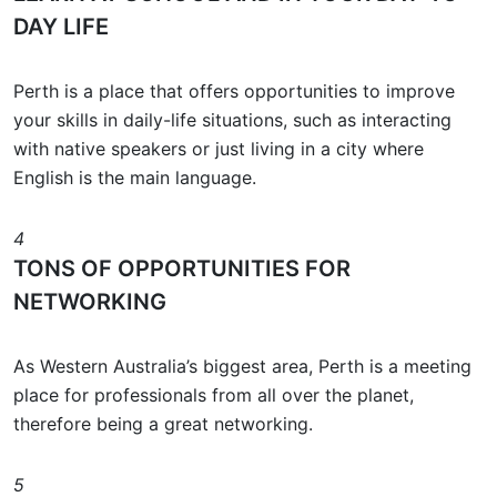
DAY LIFE
Perth is a place that offers opportunities to improve
your skills in daily-life situations, such as interacting
with native speakers or just living in a city where
English is the main language.
4
TONS OF OPPORTUNITIES FOR
NETWORKING
As Western Australia’s biggest area, Perth is a meeting
place for professionals from all over the planet,
therefore being a great networking.
5