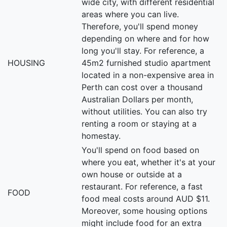
wide city, with different residential
areas where you can live.
Therefore, you'll spend money
depending on where and for how
long you'll stay. For reference, a
HOUSING
45m2 furnished studio apartment
located in a non-expensive area in
Perth can cost over a thousand
Australian Dollars per month,
without utilities. You can also try
renting a room or staying at a
homestay.
You'll spend on food based on
where you eat, whether it's at your
own house or outside at a
restaurant. For reference, a fast
FOOD
food meal costs around AUD $11.
Moreover, some housing options
might include food for an extra