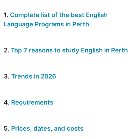
1.
Complete list of the best English
Language Programs in Perth
2.
Top 7 reasons to study English in Perth
3.
Trends in 2026
4.
Requirements
5.
Prices, dates, and costs