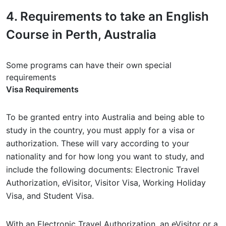
4.
Requirements
to take an English
Course in Perth, Australia
Some programs can have their own special
requirements
Visa Requirements
To be granted entry into Australia and being able to
study in the country, you must apply for a visa or
authorization. These will vary according to your
nationality and for how long you want to study, and
include the following documents: Electronic Travel
Authorization, eVisitor, Visitor Visa, Working Holiday
Visa, and Student Visa.
With an Electronic Travel Authorization, an eVisitor or a