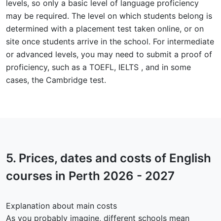
levels, so only a basic level of language proficiency
may be required. The level on which students belong is
determined with a placement test taken online, or on
site once students arrive in the school. For intermediate
or advanced levels, you may need to submit a proof of
proficiency, such as a TOEFL, IELTS , and in some
cases, the Cambridge test.
5.
Prices, dates and costs
of English
courses in Perth 2026 - 2027
Explanation about main costs
As you probably imagine, different schools mean