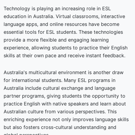
Technology is playing an increasing role in ESL
education in Australia. Virtual classrooms, interactive
language apps, and online resources have become
essential tools for ESL students. These technologies
provide a more flexible and engaging learning
experience, allowing students to practice their English
skills at their own pace and receive instant feedback.
Australia's multicultural environment is another draw
for international students. Many ESL programs in
Australia include cultural exchange and language
partner programs, giving students the opportunity to
practice English with native speakers and learn about
Australian culture from various perspectives. This
enriching experience not only improves language skills
but also fosters cross-cultural understanding and