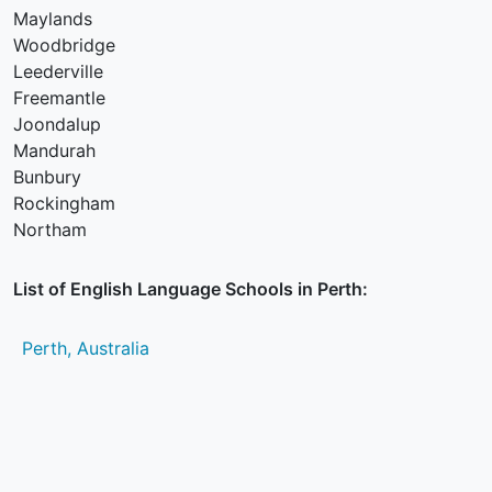
Maylands
Woodbridge
Leederville
Freemantle
Joondalup
Mandurah
Bunbury
Rockingham
Northam
List of English Language Schools in Perth:
Perth, Australia