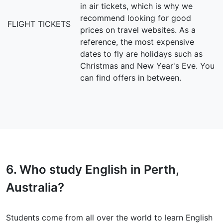
in air tickets, which is why we
recommend looking for good
FLIGHT TICKETS
prices on travel websites. As a
reference, the most expensive
dates to fly are holidays such as
Christmas and New Year's Eve. You
can find offers in between.
6. Who study English in Perth,
Australia?
Students come from all over the world to learn English