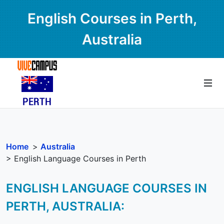
English Courses in Perth,
Australia
Home
>
Australia
> English Language Courses in Perth
ENGLISH LANGUAGE COURSES IN
PERTH, AUSTRALIA: