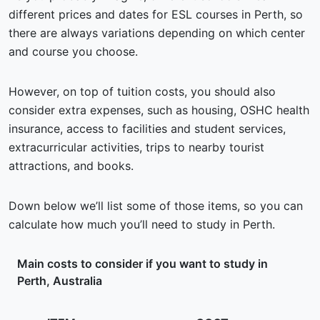
different prices and dates for ESL courses in Perth, so
there are always variations depending on which center
and course you choose.
However, on top of tuition costs, you should also
consider extra expenses, such as housing, OSHC health
insurance, access to facilities and student services,
extracurricular activities, trips to nearby tourist
attractions, and books.
Down below we’ll list some of those items, so you can
calculate how much you’ll need to study in Perth.
Main costs to consider if you want to study in
Perth, Australia