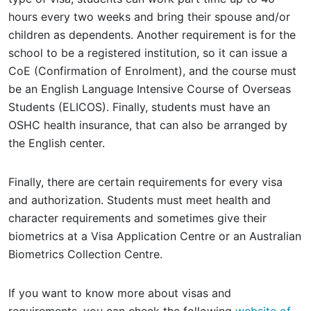
hours every two weeks and bring their spouse and/or
children as dependents. Another requirement is for the
school to be a registered institution, so it can issue a
CoE (Confirmation of Enrolment), and the course must
be an English Language Intensive Course of Overseas
Students (ELICOS). Finally, students must have an
OSHC health insurance, that can also be arranged by
the English center.
Finally, there are certain requirements for every visa
and authorization. Students must meet health and
character requirements and sometimes give their
biometrics at a Visa Application Centre or an Australian
Biometrics Collection Centre.
If you want to know more about visas and