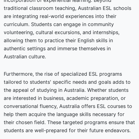
incorporation of experiential learning. Beyond
traditional classroom teaching, Australian ESL schools
are integrating real-world experiences into their
curriculum. Students can engage in community
volunteering, cultural excursions, and internships,
allowing them to practice their English skills in
authentic settings and immerse themselves in
Australian culture.
Furthermore, the rise of specialized ESL programs
tailored to students' specific needs and goals adds to
the appeal of studying in Australia. Whether students
are interested in business, academic preparation, or
conversational fluency, Australia offers ESL courses to
help them acquire the language skills necessary for
their chosen field. These targeted programs ensure that
students are well-prepared for their future endeavors.