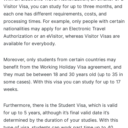
Visitor Visa, you can study for up to three months, and
each one has different requirements, costs, and
processing times. For example, only people with certain
nationalities may apply for an Electronic Travel
Authorization or an eVisitor, whereas Visitor Visas are
available for everybody.
Moreover, only students from certain countries may
benefit from the Working Holiday Visa agreement, and
they must be between 18 and 30 years old (up to 35 in
some cases). With this visa you can study for up to 17
weeks.
Furthermore, there is the Student Visa, which is valid
for up to 5 years, although it’s final valid date it’s
determined by the duration of your studies. With this
type of visa, students can work part time up to 40