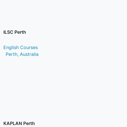
ILSC Perth
English Courses
Perth, Australia
KAPLAN Perth