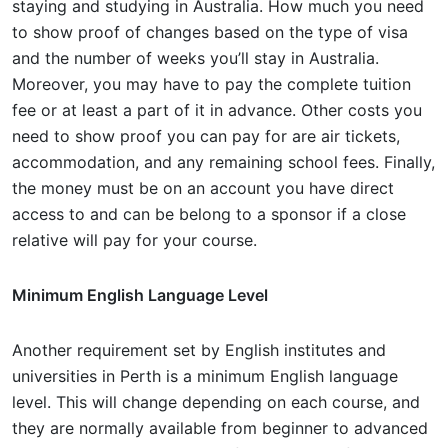
staying and studying in Australia. How much you need
to show proof of changes based on the type of visa
and the number of weeks you’ll stay in Australia.
Moreover, you may have to pay the complete tuition
fee or at least a part of it in advance. Other costs you
need to show proof you can pay for are air tickets,
accommodation, and any remaining school fees. Finally,
the money must be on an account you have direct
access to and can be belong to a sponsor if a close
relative will pay for your course.
Minimum English Language Level
Another requirement set by English institutes and
universities in Perth is a minimum English language
level. This will change depending on each course, and
they are normally available from beginner to advanced