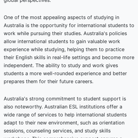
global perspectives.
One of the most appealing aspects of studying in
Australia is the opportunity for international students to
work while pursuing their studies. Australia's policies
allow international students to gain valuable work
experience while studying, helping them to practice
their English skills in real-life settings and become more
independent. The ability to study and work gives
students a more well-rounded experience and better
prepares them for their future careers.
Australia's strong commitment to student support is
also noteworthy. Australian ESL institutions offer a
wide range of services to help international students
adapt to their new environment, such as orientation
sessions, counseling services, and study skills