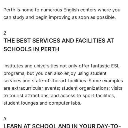
Perth is home to numerous English centers where you
can study and begin improving as soon as possible.
2
THE BEST SERVICES AND FACILITIES AT
SCHOOLS IN PERTH
Institutes and universities not only offer fantastic ESL
programs, but you can also enjoy using student
services and state-of-the-art facilities. Some examples
are extracurricular events; student organizations; visits
to tourist attractions; and access to sport facilities,
student lounges and computer labs.
3
LEARN AT SCHOOL AND IN YOUR DAY-TO-