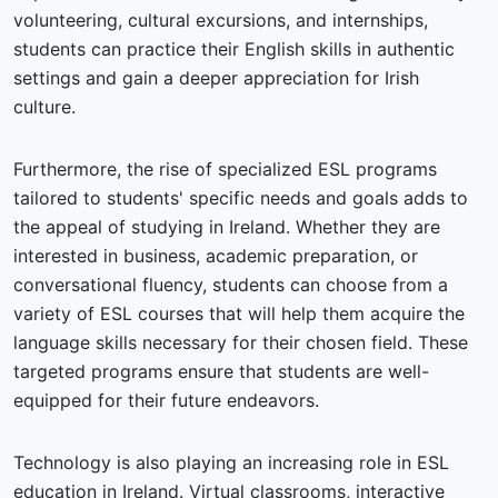
volunteering, cultural excursions, and internships,
students can practice their English skills in authentic
settings and gain a deeper appreciation for Irish
culture.
Furthermore, the rise of specialized ESL programs
tailored to students' specific needs and goals adds to
the appeal of studying in Ireland. Whether they are
interested in business, academic preparation, or
conversational fluency, students can choose from a
variety of ESL courses that will help them acquire the
language skills necessary for their chosen field. These
targeted programs ensure that students are well-
equipped for their future endeavors.
Technology is also playing an increasing role in ESL
education in Ireland. Virtual classrooms, interactive