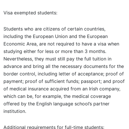
Visa exempted students:
Students who are citizens of certain countries,
including the European Union and the European
Economic Area, are not required to have a visa when
studying either for less or more than 3 months.
Nevertheless, they must still pay the full tuition in
advance and bring all the necessary documents for the
border control, including letter of acceptance; proof of
payment; proof of sufficient funds; passport; and proof
of medical insurance acquired from an Irish company,
which can be, for example, the medical coverage
offered by the English language school’s partner
institution.
Additional requirements for full-time students: