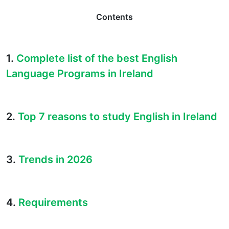
Contents
1.
Complete list of the best English
Language Programs in Ireland
2.
Top 7 reasons to study English in Ireland
3.
Trends in 2026
4.
Requirements