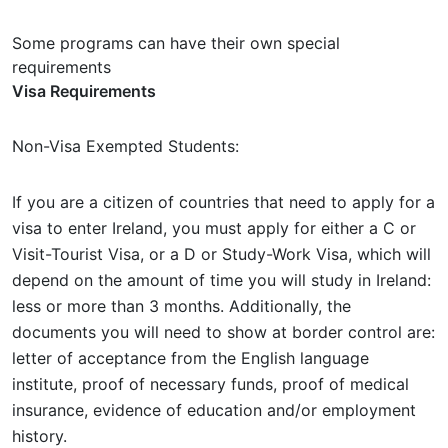
Some programs can have their own special
requirements
Visa Requirements
Non-Visa Exempted Students:
If you are a citizen of countries that need to apply for a
visa to enter Ireland, you must apply for either a C or
Visit-Tourist Visa, or a D or Study-Work Visa, which will
depend on the amount of time you will study in Ireland:
less or more than 3 months. Additionally, the
documents you will need to show at border control are:
letter of acceptance from the English language
institute, proof of necessary funds, proof of medical
insurance, evidence of education and/or employment
history.