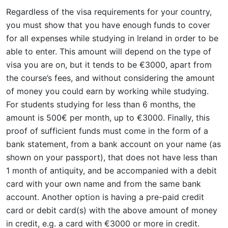
Regardless of the visa requirements for your country,
you must show that you have enough funds to cover
for all expenses while studying in Ireland in order to be
able to enter. This amount will depend on the type of
visa you are on, but it tends to be €3000, apart from
the course’s fees, and without considering the amount
of money you could earn by working while studying.
For students studying for less than 6 months, the
amount is 500€ per month, up to €3000. Finally, this
proof of sufficient funds must come in the form of a
bank statement, from a bank account on your name (as
shown on your passport), that does not have less than
1 month of antiquity, and be accompanied with a debit
card with your own name and from the same bank
account. Another option is having a pre-paid credit
card or debit card(s) with the above amount of money
in credit, e.g. a card with €3000 or more in credit.