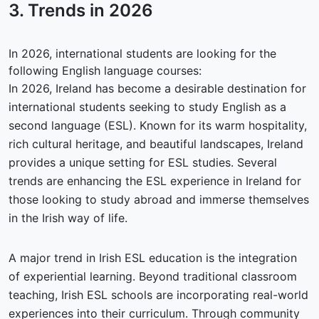
3. Trends in
2026
In 2026, international students are looking for the
following English language courses:
In 2026, Ireland has become a desirable destination for
international students seeking to study English as a
second language (ESL). Known for its warm hospitality,
rich cultural heritage, and beautiful landscapes, Ireland
provides a unique setting for ESL studies. Several
trends are enhancing the ESL experience in Ireland for
those looking to study abroad and immerse themselves
in the Irish way of life.
A major trend in Irish ESL education is the integration
of experiential learning. Beyond traditional classroom
teaching, Irish ESL schools are incorporating real-world
experiences into their curriculum. Through community