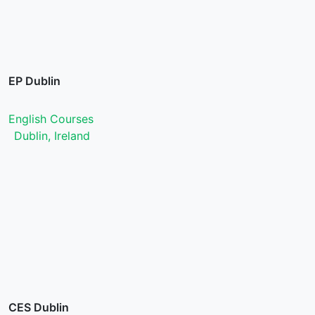
EP Dublin
English Courses
Dublin, Ireland
CES Dublin