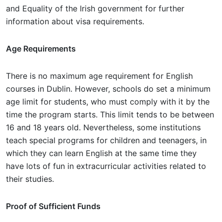
and Equality of the Irish government for further
information about visa requirements.
Age Requirements
There is no maximum age requirement for English
courses in Dublin. However, schools do set a minimum
age limit for students, who must comply with it by the
time the program starts. This limit tends to be between
16 and 18 years old. Nevertheless, some institutions
teach special programs for children and teenagers, in
which they can learn English at the same time they
have lots of fun in extracurricular activities related to
their studies.
Proof of Sufficient Funds