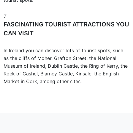
tourist spots.
7
FASCINATING TOURIST ATTRACTIONS YOU
CAN VISIT
In Ireland you can discover lots of tourist spots, such
as the cliffs of Moher, Grafton Street, the National
Museum of Ireland, Dublin Castle, the Ring of Kerry, the
Rock of Cashel, Blarney Castle, Kinsale, the English
Market in Cork, among other sites.