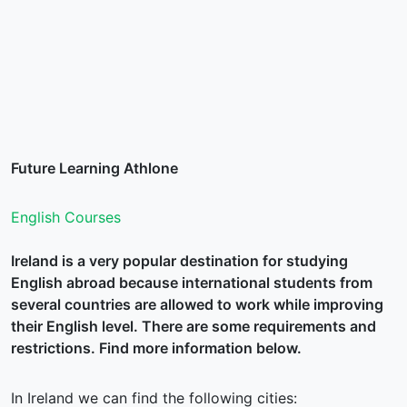
Future Learning Athlone
English Courses
Ireland is a very popular destination for studying
English abroad because international students from
several countries are allowed to work while improving
their English level. There are some requirements and
restrictions. Find more information below.
In Ireland we can find the following cities: