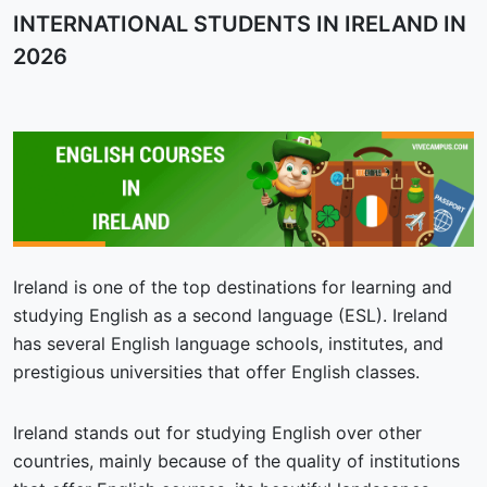
INTERNATIONAL STUDENTS IN IRELAND IN
2026
Ireland is one of the top destinations for learning and
studying English as a second language (ESL). Ireland
has several English language schools, institutes, and
prestigious universities that offer English classes.
Ireland stands out for studying English over other
countries, mainly because of the quality of institutions