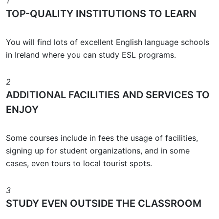
1
TOP-QUALITY INSTITUTIONS TO LEARN
You will find lots of excellent English language schools
in Ireland where you can study ESL programs.
2
ADDITIONAL FACILITIES AND SERVICES TO
ENJOY
Some courses include in fees the usage of facilities,
signing up for student organizations, and in some
cases, even tours to local tourist spots.
3
STUDY EVEN OUTSIDE THE CLASSROOM