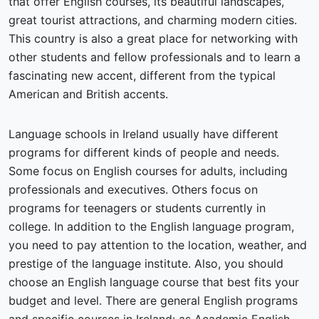
that offer English courses, its beautiful landscapes,
great tourist attractions, and charming modern cities.
This country is also a great place for networking with
other students and fellow professionals and to learn a
fascinating new accent, different from the typical
American and British accents.
Language schools in Ireland usually have different
programs for different kinds of people and needs.
Some focus on English courses for adults, including
professionals and executives. Others focus on
programs for teenagers or students currently in
college. In addition to the English language program,
you need to pay attention to the location, weather, and
prestige of the language institute. Also, you should
choose an English language course that best fits your
budget and level. There are general English programs