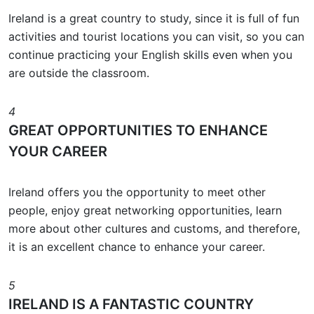
Ireland is a great country to study, since it is full of fun
activities and tourist locations you can visit, so you can
continue practicing your English skills even when you
are outside the classroom.
4
GREAT OPPORTUNITIES TO ENHANCE
YOUR CAREER
Ireland offers you the opportunity to meet other
people, enjoy great networking opportunities, learn
more about other cultures and customs, and therefore,
it is an excellent chance to enhance your career.
5
IRELAND IS A FANTASTIC COUNTRY