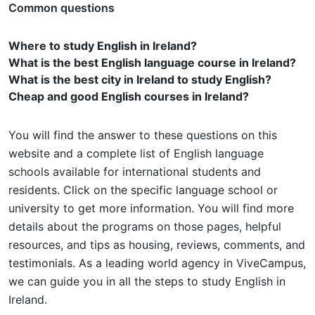
Common questions
Where to study English in Ireland?
What is the best English language course in Ireland?
What is the best city in Ireland to study English?
Cheap and good English courses in Ireland?
You will find the answer to these questions on this
website and a complete list of English language
schools available for international students and
residents. Click on the specific language school or
university to get more information. You will find more
details about the programs on those pages, helpful
resources, and tips as housing, reviews, comments, and
testimonials. As a leading world agency in ViveCampus,
we can guide you in all the steps to study English in
Ireland.