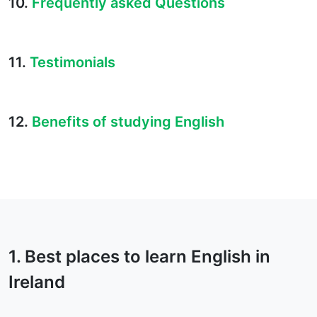
10.
Frequently asked Questions
11.
Testimonials
12.
Benefits of studying English
1. Best places to learn English in
Ireland