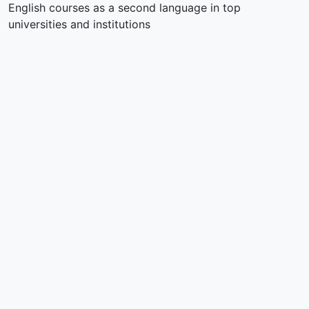
English courses as a second language in top
universities and institutions