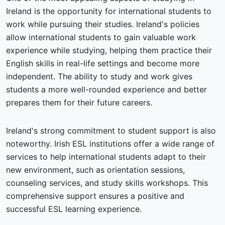
Ireland is the opportunity for international students to
work while pursuing their studies. Ireland's policies
allow international students to gain valuable work
experience while studying, helping them practice their
English skills in real-life settings and become more
independent. The ability to study and work gives
students a more well-rounded experience and better
prepares them for their future careers.
Ireland's strong commitment to student support is also
noteworthy. Irish ESL institutions offer a wide range of
services to help international students adapt to their
new environment, such as orientation sessions,
counseling services, and study skills workshops. This
comprehensive support ensures a positive and
successful ESL learning experience.