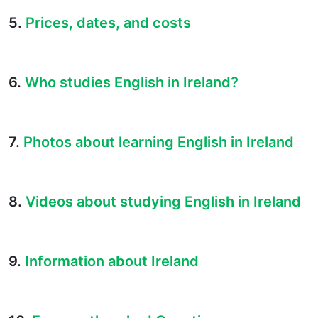
5.
Prices, dates, and costs
6.
Who studies English in Ireland?
7.
Photos about learning English in Ireland
8.
Videos about studying English in Ireland
9.
Information about Ireland