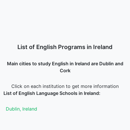
List of English Programs in Ireland
Main cities to study English in Ireland are Dublin and
Cork
Click on each institution to get more information
List of English Language Schools in Ireland:
Dublin, Ireland