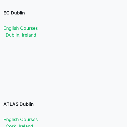
EC Dublin
English Courses
Dublin, Ireland
ATLAS Dublin
English Courses
Cork, Ireland