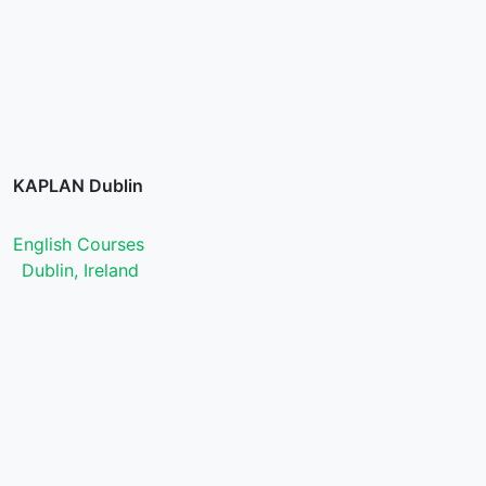
KAPLAN Dublin
English Courses
Dublin, Ireland