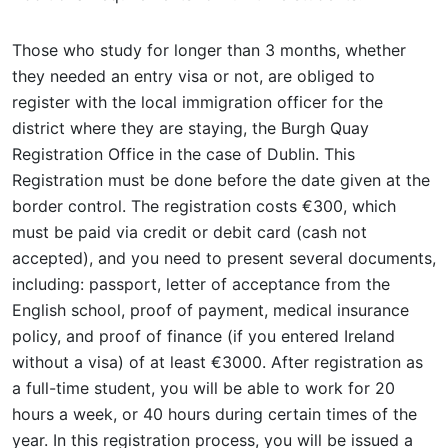
Those who study for longer than 3 months, whether
they needed an entry visa or not, are obliged to
register with the local immigration officer for the
district where they are staying, the Burgh Quay
Registration Office in the case of Dublin. This
Registration must be done before the date given at the
border control. The registration costs €300, which
must be paid via credit or debit card (cash not
accepted), and you need to present several documents,
including: passport, letter of acceptance from the
English school, proof of payment, medical insurance
policy, and proof of finance (if you entered Ireland
without a visa) of at least €3000. After registration as
a full-time student, you will be able to work for 20
hours a week, or 40 hours during certain times of the
year. In this registration process, you will be issued a