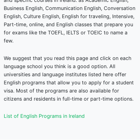
and specific courses in Ireland: as Academic English,
Business English, Communication English, Conversation
English, Culture English, English for traveling, Intensive,
Part-time, online, and English classes that prepare you
for exams like the TOEFL, IELTS or TOEIC to name a
few.
We suggest that you read this page and click on each
language school you think is a good option. All
universities and language institutes listed here offer
English programs that allow you to apply for a student
visa. Most of the programs are also available for
citizens and residents in full-time or part-time options.
List of English Programs in Ireland