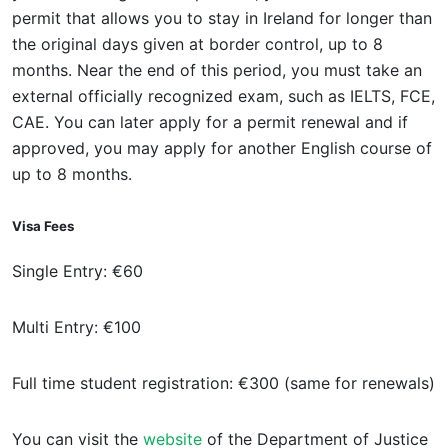
permit that allows you to stay in Ireland for longer than
the original days given at border control, up to 8
months. Near the end of this period, you must take an
external officially recognized exam, such as IELTS, FCE,
CAE. You can later apply for a permit renewal and if
approved, you may apply for another English course of
up to 8 months.
Visa Fees
Single Entry: €60
Multi Entry: €100
Full time student registration: €300 (same for renewals)
You can visit the
website
of the Department of Justice