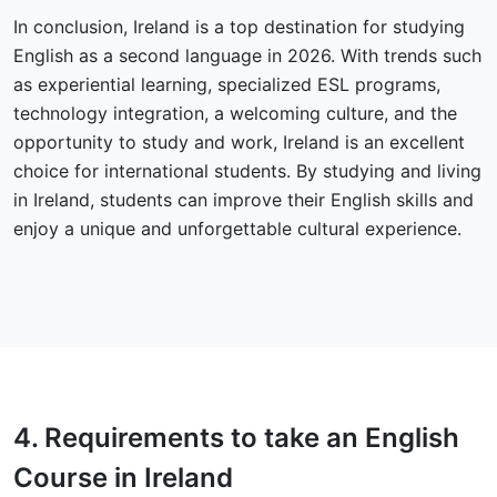
In conclusion, Ireland is a top destination for studying
English as a second language in 2026. With trends such
as experiential learning, specialized ESL programs,
technology integration, a welcoming culture, and the
opportunity to study and work, Ireland is an excellent
choice for international students. By studying and living
in Ireland, students can improve their English skills and
enjoy a unique and unforgettable cultural experience.
4.
Requirements
to take an English
Course in Ireland