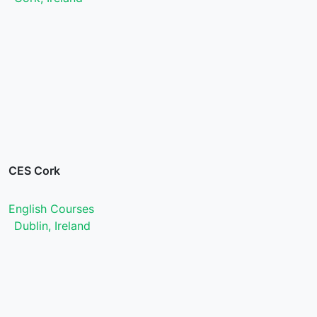
CES Cork
English Courses
Dublin, Ireland