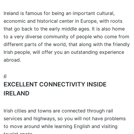
Ireland is famous for being an important cultural,
economic and historical center in Europe, with roots
that go back to the early middle ages. It is also home
to a very diverse community of people who come from
different parts of the world, that along with the friendly
Irish people, will offer you an outstanding experience
abroad.
6
EXCELLENT CONNECTIVITY INSIDE
IRELAND
Irish cities and towns are connected through rail
services and highways, so you will not have problems
to move around while learning English and visiting