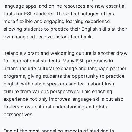
language apps, and online resources are now essential
tools for ESL students. These technologies offer a
more flexible and engaging learning experience,
allowing students to practice their English skills at their
own pace and receive instant feedback.
Ireland's vibrant and welcoming culture is another draw
for international students. Many ESL programs in
Ireland include cultural exchange and language partner
programs, giving students the opportunity to practice
English with native speakers and learn about Irish
culture from various perspectives. This enriching
experience not only improves language skills but also
fosters cross-cultural understanding and global
perspectives.
One of the most appealing aspects of studying in