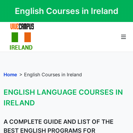
English Courses in Ireland
Home
> English Courses in Ireland
ENGLISH LANGUAGE COURSES IN
IRELAND
A COMPLETE GUIDE AND LIST OF THE
BEST ENGLISH PROGRAMS FOR