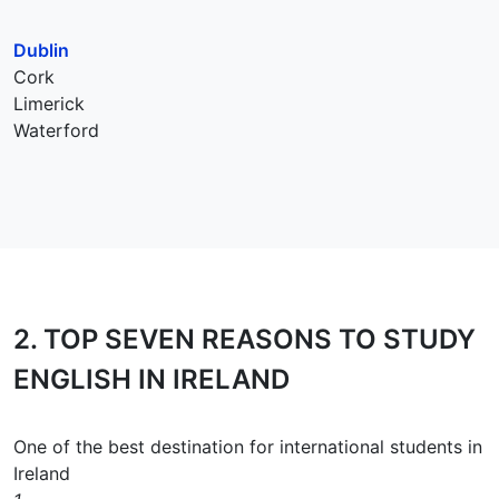
Dublin
Cork
Limerick
Waterford
2.
TOP SEVEN REASONS
TO STUDY
ENGLISH IN IRELAND
One of the best destination for international students in
Ireland