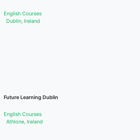
English Courses
Dublin, Ireland
Future Learning Dublin
English Courses
Athlone, Ireland