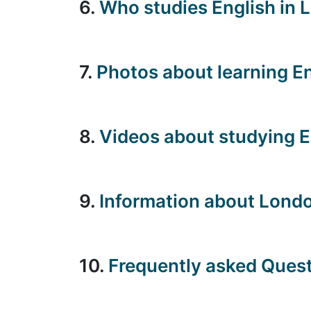
6.
Who studies English in 
7.
Photos about learning E
8.
Videos about studying E
9.
Information about Londo
10.
Frequently asked Ques