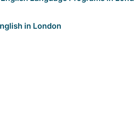
English in London