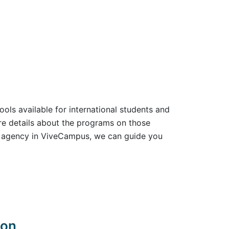
ools available for international students and
ore details about the programs on those
ld agency in ViveCampus, we can guide you
don