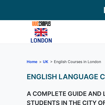
Home
>
UK
> English Courses in London
ENGLISH LANGUAGE C
A COMPLETE GUIDE AND 
STUDENTS IN THE CITY O