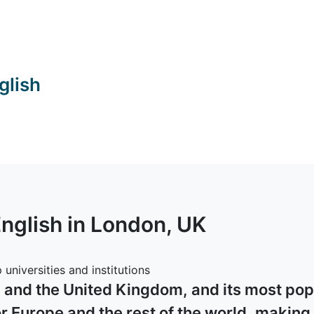
glish
English in
London
, UK
universities and institutions
d and the United Kingdom, and its most popu
 Europe and the rest of the world, making a