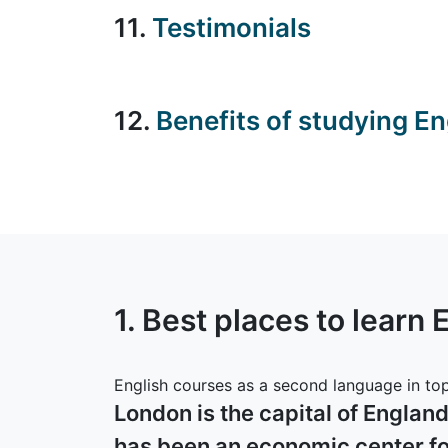
11.
Testimonials
12.
Benefits of studying En
1. Best places to learn 
English courses as a second language in top 
London is the capital of Englan
has been an economic center for