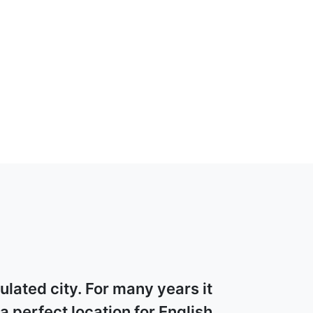
lated city. For many years it
 perfect location for English