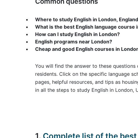
Common questions
Where to study English in London, Englan
What is the best English language course 
How can I study English in London?
English programs near London?
Cheap and good English courses in Londo
You will find the answer to these questions 
residents. Click on the specific language sc
pages, helpful resources, and tips as hous
in all the steps to study English in London, 
1.
Complete list of the be