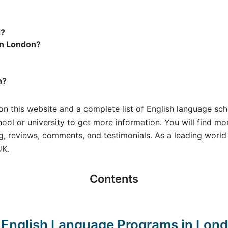
d?
in London?
n?
on this website and a complete list of English language sch
hool or university to get more information. You will find m
ing, reviews, comments, and testimonials. As a leading wor
UK.
Contents
st English Language Programs in Lon