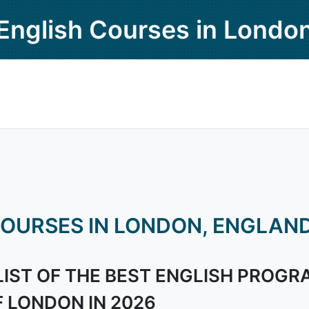
English Courses in Londo
OURSES IN LONDON, ENGLAN
LIST OF THE BEST ENGLISH PROGR
F LONDON IN 2026