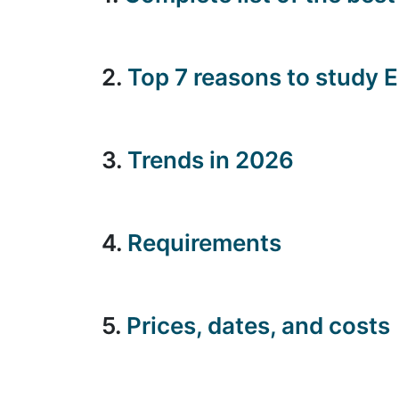
2.
Top 7 reasons to study 
3.
Trends in 2026
4.
Requirements
5.
Prices, dates, and costs