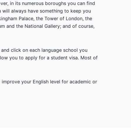
over, in its numerous boroughs you can find
you will always have something to keep you
uckingham Palace, the Tower of London, the
 and the National Gallery; and of course,
e and click on each language school you
allow you to apply for a student visa. Most of
improve your English level for academic or