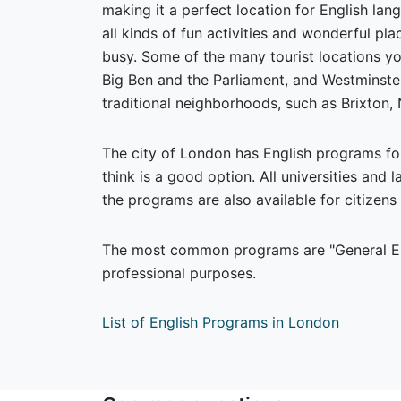
making it a perfect location for English la
all kinds of fun activities and wonderful pl
busy. Some of the many tourist locations yo
Big Ben and the Parliament, and Westminste
traditional neighborhoods, such as Brixton,
The city of London has English programs fo
think is a good option. All universities and 
the programs are also available for citizens 
The most common programs are "General Eng
professional purposes.
List of English Programs in London