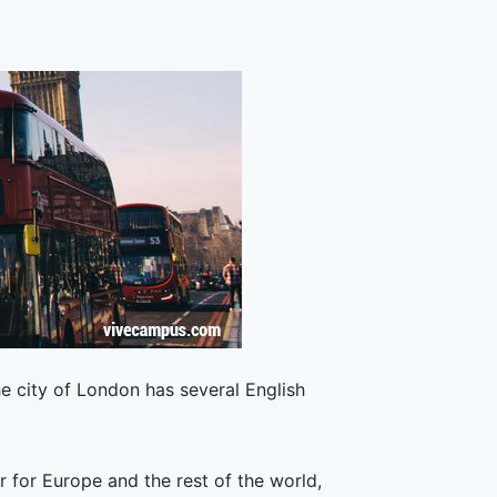
e city of London has several English
r for Europe and the rest of the world,