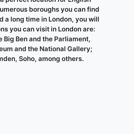
 numerous boroughs you can find
nd a long time in London, you will
s you can visit in London are:
e Big Ben and the Parliament,
um and the National Gallery;
Camden, Soho, among others.