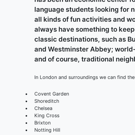
language students looking for 
all kinds of fun activities and w
always have something to keep y
classic destinations, such as B
and Westminster Abbey; world-
and of course, traditional neig
In London and surroundings we can find the 
Covent Garden
Shoreditch
Chelsea
King Cross
Brixton
Notting Hill