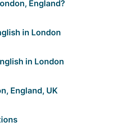
London, England?
nglish in London
nglish in London
n, England, UK
tions