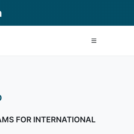
n
D
AMS FOR INTERNATIONAL