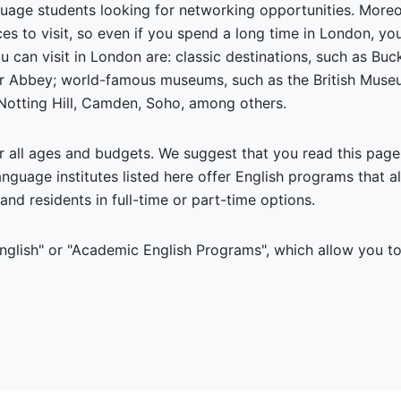
nguage students looking for networking opportunities. More
aces to visit, so even if you spend a long time in London, 
u can visit in London are: classic destinations, such as B
r Abbey; world-famous museums, such as the British Museum
 Notting Hill, Camden, Soho, among others.
r all ages and budgets. We suggest that you read this pag
language institutes listed here offer English programs that 
and residents in full-time or part-time options.
lish" or "Academic English Programs", which allow you to 