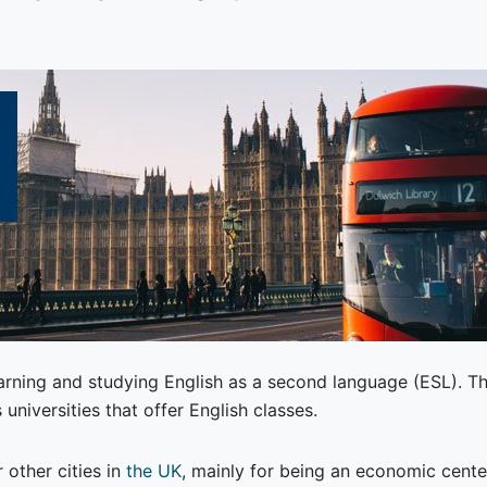
earning and studying English as a second language (ESL). Th
 universities that offer English classes.
 other cities in
the UK
, mainly for being an economic cente