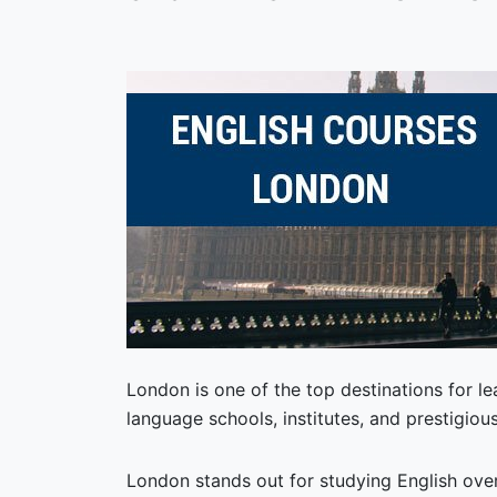
London is one of the top destinations for l
language schools, institutes, and prestigious
London stands out for studying English over