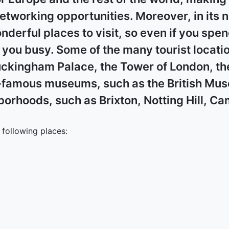
networking opportunities. Moreover, in its
onderful places to visit, so even if you spe
ou busy. Some of the many tourist location
uckingham Palace, the Tower of London, th
famous museums, such as the British Muse
hborhoods, such as Brixton, Notting Hill, 
following places: