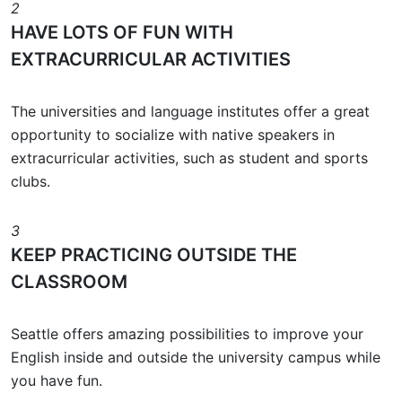
2
HAVE LOTS OF FUN WITH
EXTRACURRICULAR ACTIVITIES
The universities and language institutes offer a great
opportunity to socialize with native speakers in
extracurricular activities, such as student and sports
clubs.
3
KEEP PRACTICING OUTSIDE THE
CLASSROOM
Seattle offers amazing possibilities to improve your
English inside and outside the university campus while
you have fun.