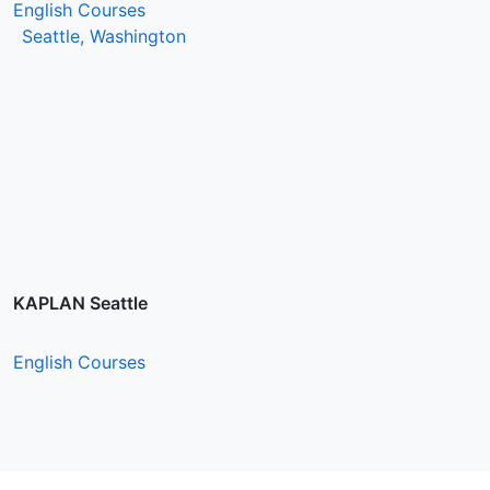
English Courses
Seattle, Washington
KAPLAN Seattle
English Courses