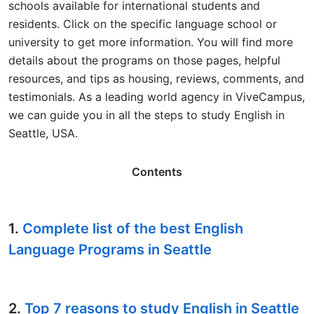
schools available for international students and
residents. Click on the specific language school or
university to get more information. You will find more
details about the programs on those pages, helpful
resources, and tips as housing, reviews, comments, and
testimonials. As a leading world agency in ViveCampus,
we can guide you in all the steps to study English in
Seattle, USA.
Contents
1.
Complete list of the best English
Language Programs in Seattle
2.
Top 7 reasons to study English in Seattle