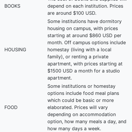
BOOKS
depend on each institution. Prices
are around $100 USD.
Some institutions have dormitory
housing on campus, with prices
starting at around $860 USD per
month. Off campus options include
HOUSING
homestay (living with a local
family), or renting a private
apartment, with prices starting at
$1500 USD a month for a studio
apartment.
Some institutions or homestay
options include food meal plans
which could be basic or more
FOOD
elaborated. Prices will vary
depending on accommodation
option, how many meals a day, and
how many days a week.