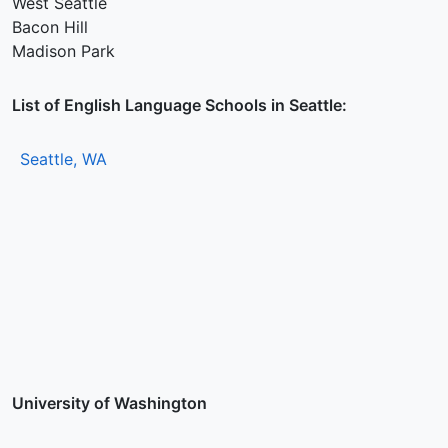
West Seattle
Bacon Hill
Madison Park
List of English Language Schools in Seattle:
Seattle, WA
University of Washington