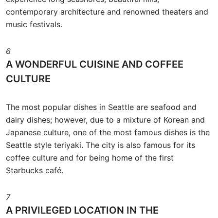
contemporary architecture and renowned theaters and
music festivals.
6
A WONDERFUL CUISINE AND COFFEE
CULTURE
The most popular dishes in Seattle are seafood and
dairy dishes; however, due to a mixture of Korean and
Japanese culture, one of the most famous dishes is the
Seattle style teriyaki. The city is also famous for its
coffee culture and for being home of the first
Starbucks café.
7
A PRIVILEGED LOCATION IN THE