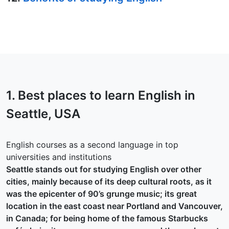
1. Best places to learn English in
Seattle
, USA
English courses as a second language in top
universities and institutions
Seattle stands out for studying English over other
cities, mainly because of its deep cultural roots, as it
was the epicenter of 90’s grunge music; its great
location in the east coast near Portland and Vancouver,
in Canada; for being home of the famous Starbucks