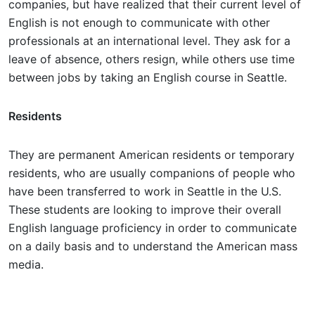
companies, but have realized that their current level of
English is not enough to communicate with other
professionals at an international level. They ask for a
leave of absence, others resign, while others use time
between jobs by taking an English course in Seattle.
Residents
They are permanent American residents or temporary
residents, who are usually companions of people who
have been transferred to work in Seattle in the U.S.
These students are looking to improve their overall
English language proficiency in order to communicate
on a daily basis and to understand the American mass
media.