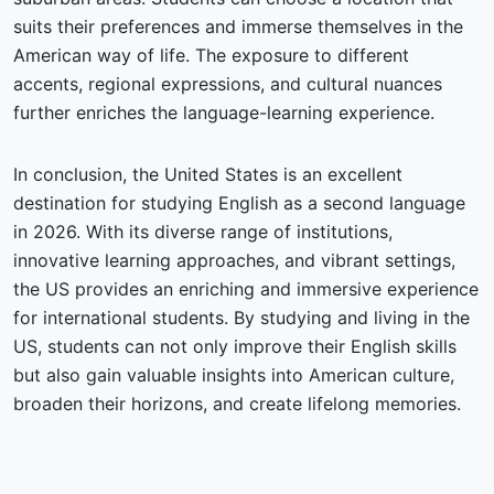
suits their preferences and immerse themselves in the
American way of life. The exposure to different
accents, regional expressions, and cultural nuances
further enriches the language-learning experience.
In conclusion, the United States is an excellent
destination for studying English as a second language
in 2026. With its diverse range of institutions,
innovative learning approaches, and vibrant settings,
the US provides an enriching and immersive experience
for international students. By studying and living in the
US, students can not only improve their English skills
but also gain valuable insights into American culture,
broaden their horizons, and create lifelong memories.