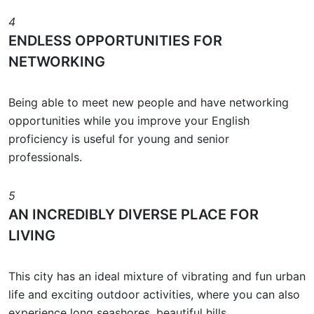
4
ENDLESS OPPORTUNITIES FOR
NETWORKING
Being able to meet new people and have networking
opportunities while you improve your English
proficiency is useful for young and senior
professionals.
5
AN INCREDIBLY DIVERSE PLACE FOR
LIVING
This city has an ideal mixture of vibrating and fun urban
life and exciting outdoor activities, where you can also
experience long seashores, beautiful hills,