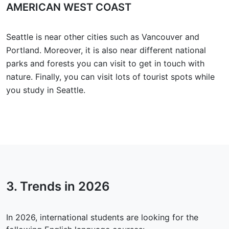
AMERICAN WEST COAST
Seattle is near other cities such as Vancouver and
Portland. Moreover, it is also near different national
parks and forests you can visit to get in touch with
nature. Finally, you can visit lots of tourist spots while
you study in Seattle.
3. Trends in
2026
In 2026, international students are looking for the