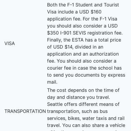
Both the F-1 Student and Tourist
Visa include a USD $160
application fee. For the F-1 Visa
you should also consider a USD
$350 I-901 SEVIS registration fee.
Finally, the ESTA has a total price
VISA
of USD $14, divided in an
application and an authorization
fee. You should also consider a
courier fee in case the school has
to send you documents by express
mail.
The cost depends on the time of
day and distance you travel.
Seattle offers different means of
TRANSPORTATION
transportation, such as bus
services, bikes, water taxis and rail
travel. You can also share a vehicle