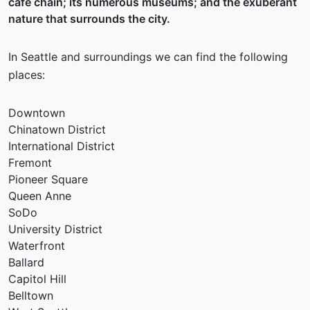
café chain; its numerous museums; and the exuberant
nature that surrounds the city.
In Seattle and surroundings we can find the following
places:
Downtown
Chinatown District
International District
Fremont
Pioneer Square
Queen Anne
SoDo
University District
Waterfront
Ballard
Capitol Hill
Belltown