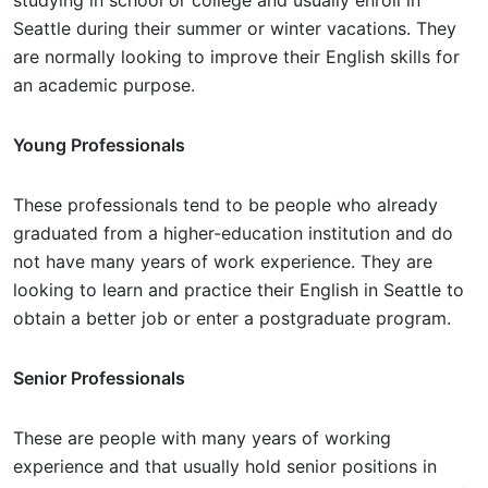
studying in school or college and usually enroll in
Seattle during their summer or winter vacations. They
are normally looking to improve their English skills for
an academic purpose.
Young Professionals
These professionals tend to be people who already
graduated from a higher-education institution and do
not have many years of work experience. They are
looking to learn and practice their English in Seattle to
obtain a better job or enter a postgraduate program.
Senior Professionals
These are people with many years of working
experience and that usually hold senior positions in