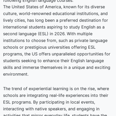
following English language courses:
The United States of America, known for its diverse
culture, world-renowned educational institutions, and
lively cities, has long been a preferred destination for
international students aspiring to study English as a
second language (ESL) in 2026. With multiple
institutions to choose from, such as private language
schools or prestigious universities offering ESL
programs, the US offers unparalleled opportunities for
students seeking to enhance their English language
skills and immerse themselves in a unique and exciting
environment.
The trend of experiential learning is on the rise, where
schools are integrating real-life experiences into their
ESL programs. By participating in local events,
interacting with native speakers, and engaging in
activities that mirror everyday life, students have the