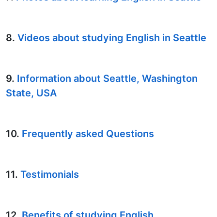
8.
Videos about studying English in Seattle
9.
Information about Seattle, Washington
State, USA
10.
Frequently asked Questions
11.
Testimonials
12.
Benefits of studying English