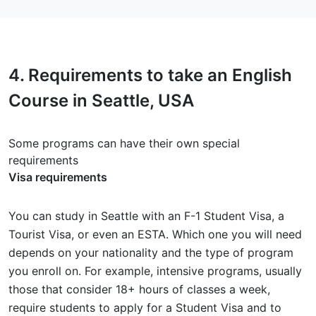
4.
Requirements
to take an English
Course in Seattle, USA
Some programs can have their own special
requirements
Visa requirements
You can study in Seattle with an F-1 Student Visa, a
Tourist Visa, or even an ESTA. Which one you will need
depends on your nationality and the type of program
you enroll on. For example, intensive programs, usually
those that consider 18+ hours of classes a week,
require students to apply for a Student Visa and to