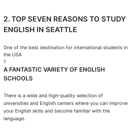
2.
TOP SEVEN REASONS
TO STUDY
ENGLISH IN SEATTLE
One of the best destination for international students in
the USA
1
A FANTASTIC VARIETY OF ENGLISH
SCHOOLS
There is a wide and high-quality selection of
universities and English centers where you can improve
your English skills and become familiar with the
language.