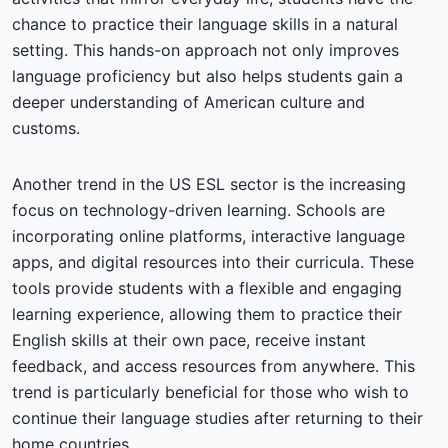
chance to practice their language skills in a natural
setting. This hands-on approach not only improves
language proficiency but also helps students gain a
deeper understanding of American culture and
customs.
Another trend in the US ESL sector is the increasing
focus on technology-driven learning. Schools are
incorporating online platforms, interactive language
apps, and digital resources into their curricula. These
tools provide students with a flexible and engaging
learning experience, allowing them to practice their
English skills at their own pace, receive instant
feedback, and access resources from anywhere. This
trend is particularly beneficial for those who wish to
continue their language studies after returning to their
home countries.