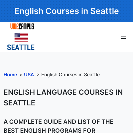
English Courses in Seattle
Home
>
USA
> English Courses in Seattle
ENGLISH LANGUAGE COURSES IN
SEATTLE
A COMPLETE GUIDE AND LIST OF THE
BEST ENGLISH PROGRAMS FOR