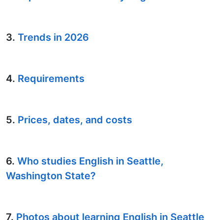
3.
Trends in 2026
4.
Requirements
5.
Prices, dates, and costs
6.
Who studies English in Seattle,
Washington State?
7.
Photos about learning English in Seattle