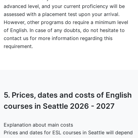
advanced level, and your current proficiency will be
assessed with a placement test upon your arrival.
However, other programs do require a minimum level
of English. In case of any doubts, do not hesitate to
contact us for more information regarding this
requirement.
5.
Prices, dates and costs
of English
courses in Seattle 2026 - 2027
Explanation about main costs
Prices and dates for ESL courses in Seattle will depend