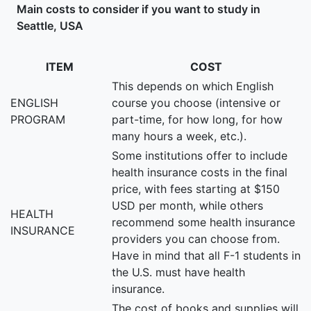
Main costs to consider if you want to study in
Seattle, USA
ITEM
COST
This depends on which English
ENGLISH
course you choose (intensive or
PROGRAM
part-time, for how long, for how
many hours a week, etc.).
Some institutions offer to include
health insurance costs in the final
price, with fees starting at $150
USD per month, while others
HEALTH
recommend some health insurance
INSURANCE
providers you can choose from.
Have in mind that all F-1 students in
the U.S. must have health
insurance.
The cost of books and supplies will