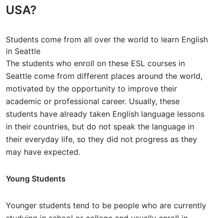
USA?
Students come from all over the world to learn English
in Seattle
The students who enroll on these ESL courses in
Seattle come from different places around the world,
motivated by the opportunity to improve their
academic or professional career. Usually, these
students have already taken English language lessons
in their countries, but do not speak the language in
their everyday life, so they did not progress as they
may have expected.
Young Students
Younger students tend to be people who are currently