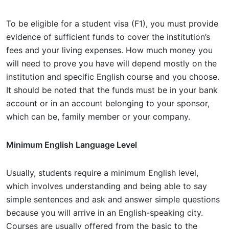
To be eligible for a student visa (F1), you must provide
evidence of sufficient funds to cover the institution’s
fees and your living expenses. How much money you
will need to prove you have will depend mostly on the
institution and specific English course and you choose.
It should be noted that the funds must be in your bank
account or in an account belonging to your sponsor,
which can be, family member or your company.
Minimum English Language Level
Usually, students require a minimum English level,
which involves understanding and being able to say
simple sentences and ask and answer simple questions
because you will arrive in an English-speaking city.
Courses are usually offered from the basic to the