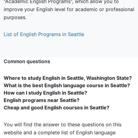
"Academic English Programs", which allow you to
improve your English level for academic or professional
purposes.
List of English Programs in Seattle
Common questions
Where to study English in Seattle, Washington State?
What is the best English language course in Seattle?
How can I study English in Seattle?
English programs near Seattle?
Cheap and good English courses in Seattle?
You will find the answer to these questions on this
website and a complete list of English language