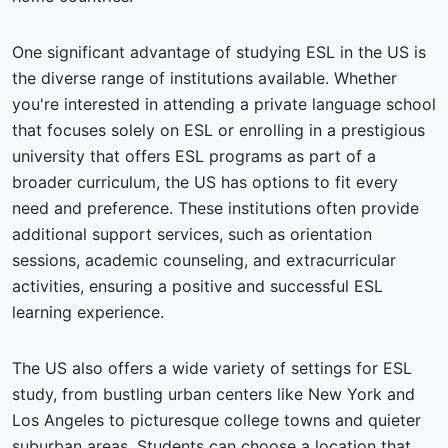
One significant advantage of studying ESL in the US is
the diverse range of institutions available. Whether
you're interested in attending a private language school
that focuses solely on ESL or enrolling in a prestigious
university that offers ESL programs as part of a
broader curriculum, the US has options to fit every
need and preference. These institutions often provide
additional support services, such as orientation
sessions, academic counseling, and extracurricular
activities, ensuring a positive and successful ESL
learning experience.
The US also offers a wide variety of settings for ESL
study, from bustling urban centers like New York and
Los Angeles to picturesque college towns and quieter
suburban areas. Students can choose a location that