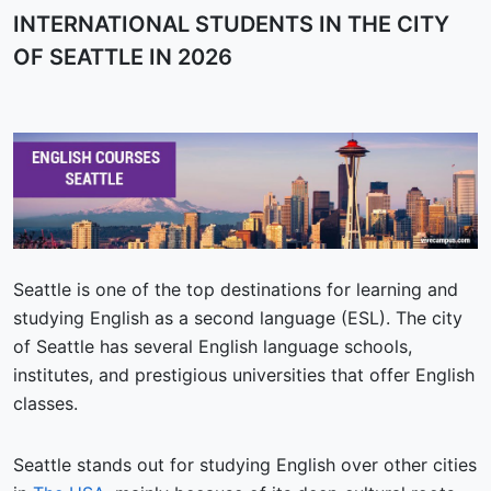
INTERNATIONAL STUDENTS IN THE CITY
OF SEATTLE IN 2026
Seattle is one of the top destinations for learning and
studying English as a second language (ESL). The city
of Seattle has several English language schools,
institutes, and prestigious universities that offer English
classes.
Seattle stands out for studying English over other cities