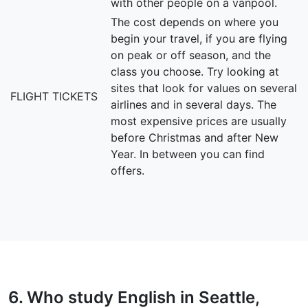
with other people on a vanpool.
The cost depends on where you
begin your travel, if you are flying
on peak or off season, and the
class you choose. Try looking at
sites that look for values on several
FLIGHT TICKETS
airlines and in several days. The
most expensive prices are usually
before Christmas and after New
Year. In between you can find
offers.
6. Who study English in Seattle,