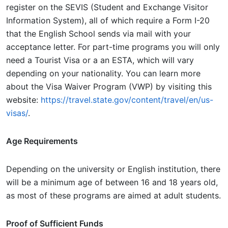
register on the SEVIS (Student and Exchange Visitor
Information System), all of which require a Form I-20
that the English School sends via mail with your
acceptance letter. For part-time programs you will only
need a Tourist Visa or a an ESTA, which will vary
depending on your nationality. You can learn more
about the Visa Waiver Program (VWP) by visiting this
website:
https://travel.state.gov/content/travel/en/us-
visas/
.
Age Requirements
Depending on the university or English institution, there
will be a minimum age of between 16 and 18 years old,
as most of these programs are aimed at adult students.
Proof of Sufficient Funds