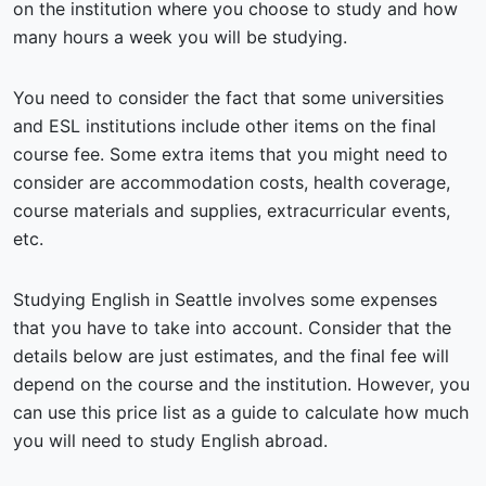
on the institution where you choose to study and how
many hours a week you will be studying.
You need to consider the fact that some universities
and ESL institutions include other items on the final
course fee. Some extra items that you might need to
consider are accommodation costs, health coverage,
course materials and supplies, extracurricular events,
etc.
Studying English in Seattle involves some expenses
that you have to take into account. Consider that the
details below are just estimates, and the final fee will
depend on the course and the institution. However, you
can use this price list as a guide to calculate how much
you will need to study English abroad.