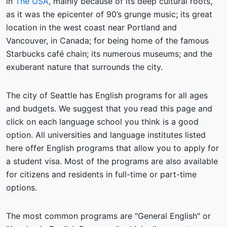
in
The USA
, mainly because of its deep cultural roots,
as it was the epicenter of 90’s grunge music; its great
location in the west coast near Portland and
Vancouver, in Canada; for being home of the famous
Starbucks café chain; its numerous museums; and the
exuberant nature that surrounds the city.
The city of Seattle has English programs for all ages
and budgets. We suggest that you read this page and
click on each language school you think is a good
option. All universities and language institutes listed
here offer English programs that allow you to apply for
a student visa. Most of the programs are also available
for citizens and residents in full-time or part-time
options.
The most common programs are "General English" or